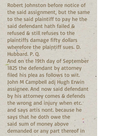
Robert Johnston before notice of
the said assignment, but the same
to the said plaintiff to pay he the
said defendant hath failed &
refused & still refuses to the
plaintiffs damage fifty dollars
wherefore the plaintiff sues. D.
Hubbard. P. Q.
And on the 19th day of September
1825 the defendant by attorney
filed his plea as follows to wit.
John M Campbell adj Hugh Erwin
assignee. And now said defendant
by his attorney comes & defends
the wrong and injury when etc.
and says artis nont. because he
says that he doth owe the
said sum of money above
demanded or any part thereof in