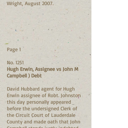
Wright, August 2007.
Page 1
No. 1251
Hugh Erwin, Assignee vs John M
Campbell ) Debt
David Hubbard agent for Hugh
Erwin assignee of Robt. Johnston
this day personally appeared
before the undersigned Clerk of
the Circuit Court of Lauderdale
County and made oath that John