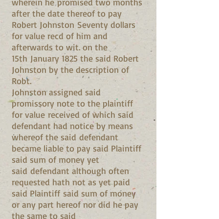
wherein he promised two months
after the date thereof to pay
Robert Johnston Seventy dollars
for value recd of him and
afterwards to wit. on the
15th January 1825 the said Robert
Johnston by the description of
Robt.
Johnston assigned said
promissory note to the plaintiff
for value received of which said
defendant had notice by means
whereof the said defendant
became liable to pay said Plaintiff
said sum of money yet
said defendant although often
requested hath not as yet paid
said Plaintiff said sum of money
or any part hereof nor did he pay
the same to said