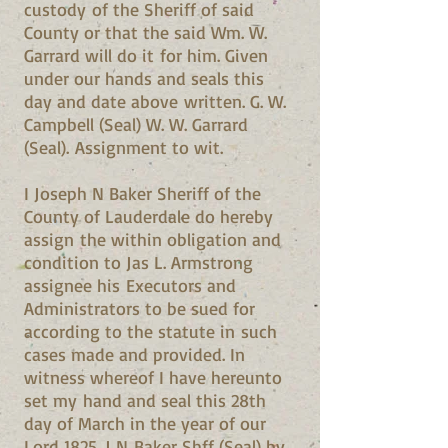
custody of the Sheriff of said
County or that the said Wm. W.
Garrard will do it for him. Given
under our hands and seals this
day and date above written. G. W.
Campbell (Seal) W. W. Garrard
(Seal). Assignment to wit.
I Joseph N Baker Sheriff of the
County of Lauderdale do hereby
assign the within obligation and
condition to Jas L. Armstrong
assignee his Executors and
Administrators to be sued for
according to the statute in such
cases made and provided. In
witness whereof I have hereunto
set my hand and seal this 28th
day of March in the year of our
Lord 1825. J N Baker Shff (Seal) by