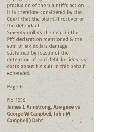
preclusion of the plaintiffs action
It is therefore considered by the
Court that the plaintiff recover of
the defendant
Seventy dollars the debt in the
Plff declaration mentioned & the
sum of six dollars damage
sustained by reason of the
detention of said debt besides his
costs about his suit in this behalf
expended.
Page 6
No. 1239
James L Armstrong, Assignee vs
George W Campbell, John M
Campbell ) Debt