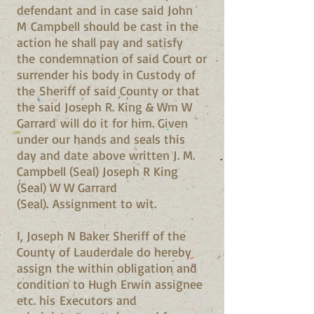
defendant and in case said John
M Campbell should be cast in the
action he shall pay and satisfy
the condemnation of said Court or
surrender his body in Custody of
the Sheriff of said County or that
the said Joseph R. King & Wm W
Garrard will do it for him. Given
under our hands and seals this
day and date above written J. M.
Campbell (Seal) Joseph R King
(Seal) W W Garrard
(Seal). Assignment to wit.
I, Joseph N Baker Sheriff of the
County of Lauderdale do hereby
assign the within obligation and
condition to Hugh Erwin assignee
etc. his Executors and