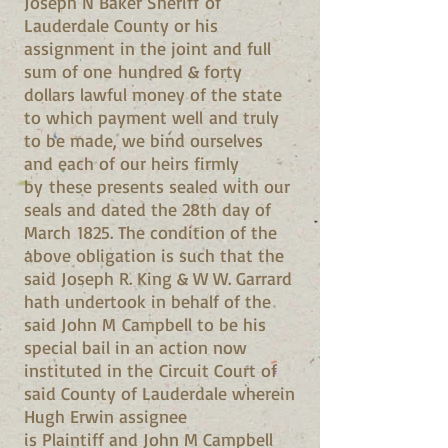
Joseph N Baker Sheriff of
Lauderdale County or his
assignment in the joint and full
sum of one hundred & forty
dollars lawful money of the state
to which payment well and truly
to be made, we bind ourselves
and each of our heirs firmly
by these presents sealed with our
seals and dated the 28th day of
March 1825. The condition of the
above obligation is such that the
said Joseph R. King & W W. Garrard
hath undertook in behalf of the
said John M Campbell to be his
special bail in an action now
instituted in the Circuit Court of
said County of Lauderdale wherein
Hugh Erwin assignee
is Plaintiff and John M Campbell