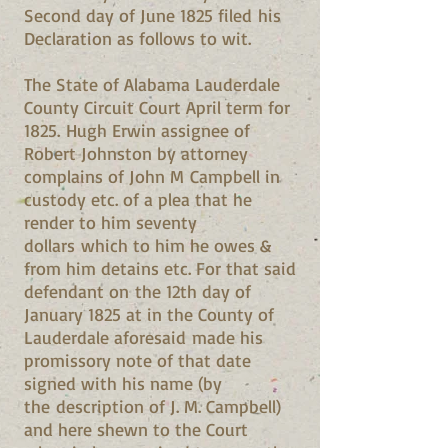
Second day of June 1825 filed his
Declaration as follows to wit.
The State of Alabama Lauderdale
County Circuit Court April term for
1825. Hugh Erwin assignee of
Robert Johnston by attorney
complains of John M Campbell in
custody etc. of a plea that he
render to him seventy
dollars which to him he owes &
from him detains etc. For that said
defendant on the 12th day of
January 1825 at in the County of
Lauderdale aforesaid made his
promissory note of that date
signed with his name (by
the description of J. M. Campbell)
and here shewn to the Court