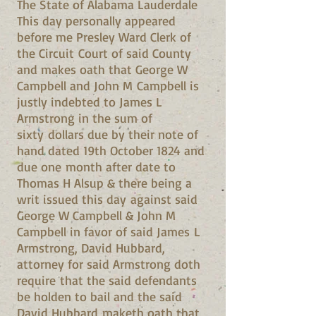
The State of Alabama Lauderdale
This day personally appeared
before me Presley Ward Clerk of
the Circuit Court of said County
and makes oath that George W
Campbell and John M Campbell is
justly indebted to James L
Armstrong in the sum of
sixty dollars due by their note of
hand dated 19th October 1824 and
due one month after date to
Thomas H Alsup & there being a
writ issued this day against said
George W Campbell & John M
Campbell in favor of said James L
Armstrong, David Hubbard,
attorney for said Armstrong doth
require that the said defendants
be holden to bail and the said
David Hubbard maketh oath that