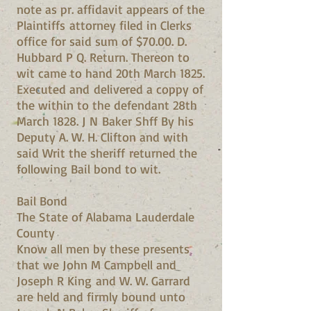
note as pr. affidavit appears of the
Plaintiffs attorney filed in Clerks
office for said sum of $70.00. D.
Hubbard P Q. Return. Thereon to
wit came to hand 20th March 1825.
Executed and delivered a coppy of
the within to the defendant 28th
March 1828. J N Baker Shff By his
Deputy A. W. H. Clifton and with
said Writ the sheriff returned the
following Bail bond to wit.
Bail Bond
The State of Alabama Lauderdale
County
Know all men by these presents
that we John M Campbell and
Joseph R King and W. W. Garrard
are held and firmly bound unto