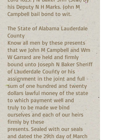
his Deputy N H Marks. John M
Campbell bail bond to wit.
The State of Alabama Lauderdale
County
Know all men by these presents
that we John M Campbell and Wm
W Garrard are held and firmly
bound unto Joseph N Baker Sheriff
of Lauderdale County or his
assignment in the joint and full
sum of one hundred and twenty
dollars lawful money of the state
to which payment well and
truly to be made we bind
ourselves and each of our heirs
firmly by these
presents. Sealed with our seals
and dated the 29th day of March