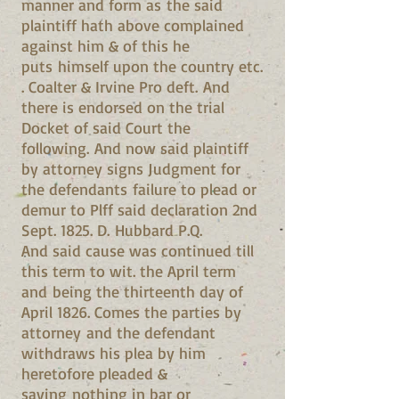
manner and form as the said
plaintiff hath above complained
against him & of this he
puts himself upon the country etc.
. Coalter & Irvine Pro deft. And
there is endorsed on the trial
Docket of said Court the
following. And now said plaintiff
by attorney signs Judgment for
the defendants failure to plead or
demur to Plff said declaration 2nd
Sept. 1825. D. Hubbard P.Q.
And said cause was continued till
this term to wit. the April term
and being the thirteenth day of
April 1826. Comes the parties by
attorney and the defendant
withdraws his plea by him
heretofore pleaded &
saying nothing in bar or