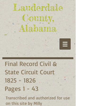
Lauderdale
County,
Alabama
Final Record Civil &
State Circuit Court
1825 - 1826
Pages 1 - 43
Transcribed and authorized for use
on this site by Milly