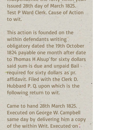
Issued 28th day of March 1825.
Test P Ward Clerk. Cause of Action
to wit.
This action is founded on the
within defendants writing
obligatory dated the 19th October
1824 payable one month after date
to Thomas H Alsup for sixty dollars
said sum is due and unpaid Bail
required for sixty dollars as pr.
affidavit. Filed with the Clerk D.
Hubbard P. Q. upon which is the
following return to wit.
Came to hand 28th March 1825.
Executed on George W. Campbell
same day by delivering him a copy
of the within Writ. Executed on