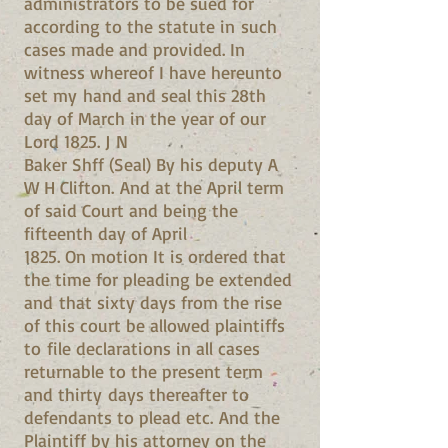
administrators to be sued for
according to the statute in such
cases made and provided. In
witness whereof I have hereunto
set my hand and seal this 28th
day of March in the year of our
Lord 1825. J N
Baker Shff (Seal) By his deputy A
W H Clifton. And at the April term
of said Court and being the
fifteenth day of April
1825. On motion It is ordered that
the time for pleading be extended
and that sixty days from the rise
of this court be allowed plaintiffs
to file declarations in all cases
returnable to the present term
and thirty days thereafter to
defendants to plead etc. And the
Plaintiff by his attorney on the