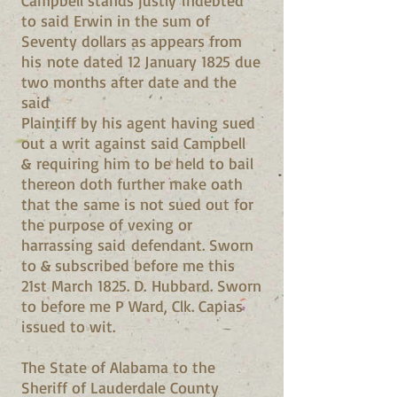
Campbell stands justly indebted
to said Erwin in the sum of
Seventy dollars as appears from
his note dated 12 January 1825 due
two months after date and the
said
Plaintiff by his agent having sued
out a writ against said Campbell
& requiring him to be held to bail
thereon doth further make oath
that the same is not sued out for
the purpose of vexing or
harrassing said defendant. Sworn
to & subscribed before me this
21st March 1825. D. Hubbard. Sworn
to before me P Ward, Clk. Capias
issued to wit.
The State of Alabama to the
Sheriff of Lauderdale County