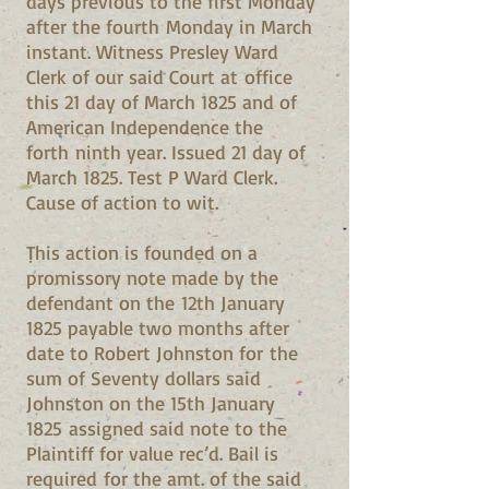
days previous to the first Monday
after the fourth Monday in March
instant. Witness Presley Ward
Clerk of our said Court at office
this 21 day of March 1825 and of
American Independence the
forth ninth year. Issued 21 day of
March 1825. Test P Ward Clerk.
Cause of action to wit.
This action is founded on a
promissory note made by the
defendant on the 12th January
1825 payable two months after
date to Robert Johnston for the
sum of Seventy dollars said
Johnston on the 15th January
1825 assigned said note to the
Plaintiff for value rec’d. Bail is
required for the amt. of the said