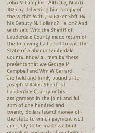
John M Campbell 29th day March
1825 by delivering him a copy of
the within Writ. J N Baker Shff. By
his Deputy N. Holland? Hellon? And
with said Writ the Sheriff of
Lauderdale County made return of
the following bail bond to wit. The
State of Alabama Lauderdale
County. Know all men by these
presents that we George M
Campbell and Wm W Garrard
are held and firmly bound unto
Joseph N Baker Sheriff of
Lauderdale County or his
assignment in the joint and full
sum of one hundred and
twenty dollars lawful money of
the state to which payment well
and truly to be made we bind
ourselves and each of our heirs