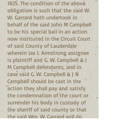
1825. The condition of the above
obligation is such that the said W.
W. Garrard hath undertook in
behalf of the said John M Campbell
to be his special bail in an action
now instituted in the Circuit Court
of said County of Lauderdale
wherein Jas L Armstrong assignee
is plaintiff and G. W. Campbell & J
M Campbell defendants, and in
case said G. W. Campbell & J N
Campbell should be cast in the
action they shall pay and satisfy
the condemnation of the court or
surrender his body in custody of
the sheriff of said county or that
the said Wm. W. Garrard will do
it for him. Given under our hand
and seals this day and date above
written. J M Campbell (Seal) W W