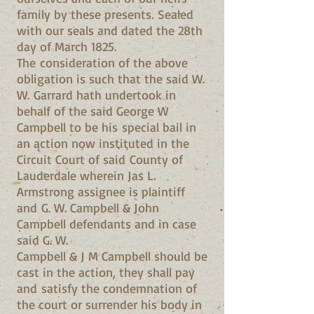
family by these presents. Sealed
with our seals and dated the 28th
day of March 1825.
The consideration of the above
obligation is such that the said W.
W. Garrard hath undertook in
behalf of the said George W
Campbell to be his special bail in
an action now instituted in the
Circuit Court of said County of
Lauderdale wherein Jas L.
Armstrong assignee is plaintiff
and G. W. Campbell & John
Campbell defendants and in case
said G. W.
Campbell & J M Campbell should be
cast in the action, they shall pay
and satisfy the condemnation of
the court or surrender his body in