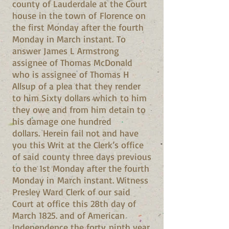
county of Lauderdale at the Court
house in the town of Florence on
the first Monday after the fourth
Monday in March instant. To
answer James L Armstrong
assignee of Thomas McDonald
who is assignee of Thomas H
Allsup of a plea that they render
to him Sixty dollars which to him
they owe and from him detain to
his damage one hundred
dollars. Herein fail not and have
you this Writ at the Clerk’s office
of said county three days previous
to the 1st Monday after the fourth
Monday in March instant. Witness
Presley Ward Clerk of our said
Court at office this 28th day of
March 1825. and of American
Independence the forty ninth year.