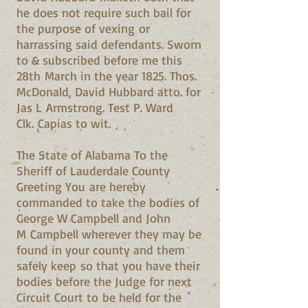
he does not require such bail for
the purpose of vexing or
harrassing said defendants. Sworn
to & subscribed before me this
28th March in the year 1825. Thos.
McDonald, David Hubbard atto. for
Jas L Armstrong. Test P. Ward
Clk. Capias to wit.
The State of Alabama To the
Sheriff of Lauderdale County
Greeting You are hereby
commanded to take the bodies of
George W Campbell and John
M Campbell wherever they may be
found in your county and them
safely keep so that you have their
bodies before the Judge for next
Circuit Court to be held for the