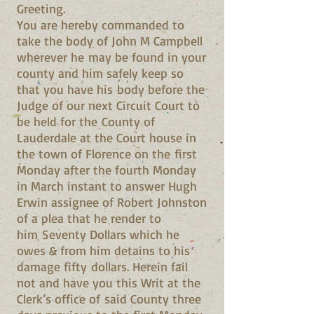
Greeting.
You are hereby commanded to
take the body of John M Campbell
wherever he may be found in your
county and him safely keep so
that you have his body before the
Judge of our next Circuit Court to
be held for the County of
Lauderdale at the Court house in
the town of Florence on the first
Monday after the fourth Monday
in March instant to answer Hugh
Erwin assignee of Robert Johnston
of a plea that he render to
him Seventy Dollars which he
owes & from him detains to his
damage fifty dollars. Herein fail
not and have you this Writ at the
Clerk’s office of said County three