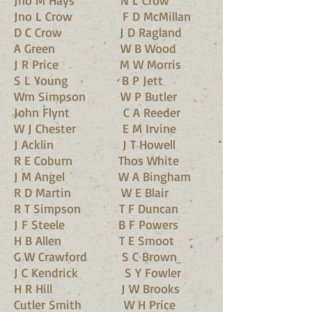
Jno M Hays N L Crow
Jno L Crow F D McMillan
D C Crow J D Ragland
A Green W B Wood
J R Price M W Morris
S L Young B P Jett
Wm Simpson W P Butler
John Flynt C A Reeder
W J Chester E M Irvine
J Acklin J T Howell
R E Coburn Thos White
J M Angel W A Bingham
R D Martin W E Blair
R T Simpson T F Duncan
J F Steele B F Powers
H B Allen T E Smoot
G W Crawford S C Brown
J C Kendrick S Y Fowler
H R Hill J W Brooks
Cutler Smith W H Price