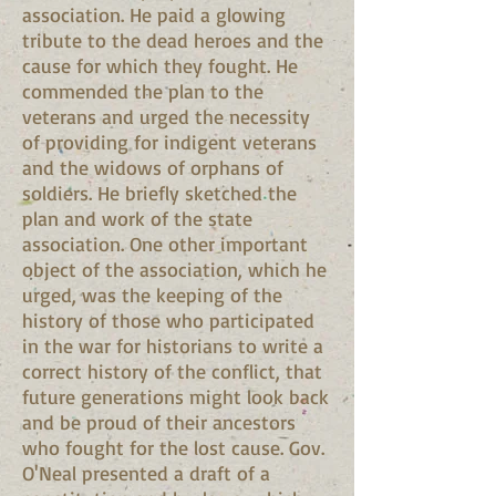
association. He paid a glowing
tribute to the dead heroes and the
cause for which they fought. He
commended the plan to the
veterans and urged the necessity
of providing for indigent veterans
and the widows of orphans of
soldiers. He briefly sketched the
plan and work of the state
association. One other important
object of the association, which he
urged, was the keeping of the
history of those who participated
in the war for historians to write a
correct history of the conflict, that
future generations might look back
and be proud of their ancestors
who fought for the lost cause. Gov.
O'Neal presented a draft of a