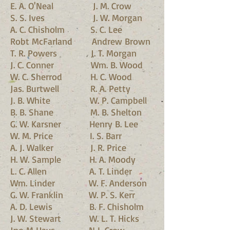
E. A. O'Neal J. M. Crow
S. S. Ives J. W. Morgan
A. C. Chisholm S. C. Lee
Robt McFarland Andrew Brown
T. R. Powers J. T. Morgan
J. C. Conner Wm. B. Wood
W. C. Sherrod H. C. Wood
Jas. Burtwell R. A. Petty
J. B. White W. P. Campbell
B. B. Shane M. B. Shelton
G. W. Karsner Henry B. Lee
W. M. Price I. S. Barr
A. J. Walker J. R. Price
H. W. Sample H. A. Moody
L. C. Allen A. T. Linder
Wm. Linder W. F. Anderson
G. W. Franklin W. P. S. Kerr
A. D. Lewis B. F. Chisholm
J. W. Stewart W. L. T. Hicks