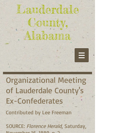
Lauderdale
County,
Alabama
Organizational Meeting
of Lauderdale County's
Ex-Confederates
Contributed by Lee Freeman
SOURCE:
Florence Herald
, Saturday,
November 16, 1889, p. 2.