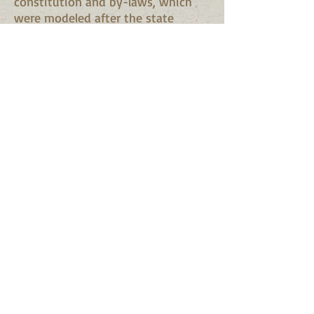
constitution and by-laws, which
were modeled after the state
constitution, and which were
adopted. An election of officers for
the year was next in order and the
following were elected:
Gen. E. A. O'Neal, president.
Maj. J. H. Field, A. W. Oliver,
Hiram Richardson and A. H. Killen,
vice-presidents;
Alexander Chisholm, secretary;
H. D. Smith, treasurer;
Andrew Brown, keeper of the
records;
N. L. Crow, marshal;
Rev. J. C. Hudson, chaplain.
It was moved and adopted to send
the constitution etc., to the