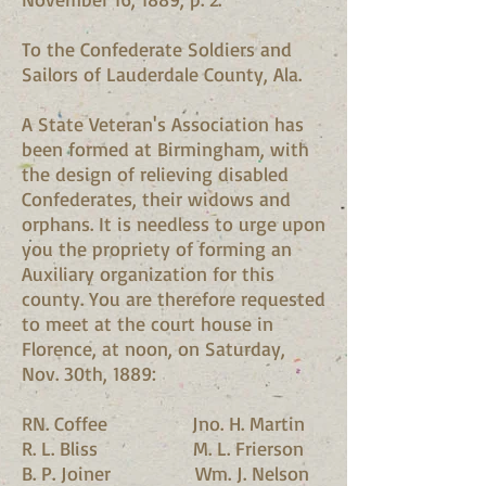
To the Confederate Soldiers and
Sailors of Lauderdale County, Ala.
A State Veteran's Association has
been formed at Birmingham, with
the design of relieving disabled
Confederates, their widows and
orphans. It is needless to urge upon
you the propriety of forming an
Auxiliary organization for this
county. You are therefore requested
to meet at the court house in
Florence, at noon, on Saturday,
Nov. 30th, 1889:
RN. Coffee Jno. H. Martin
R. L. Bliss M. L. Frierson
B. P. Joiner Wm. J. Nelson