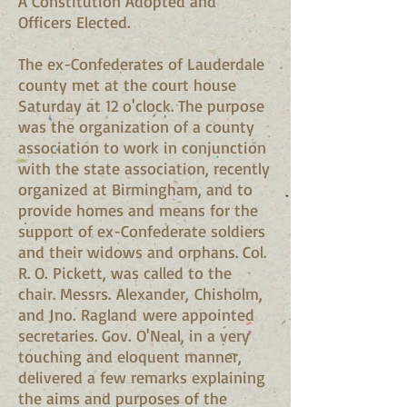
A Constitution Adopted and
Officers Elected.
The ex-Confederates of Lauderdale
county met at the court house
Saturday at 12 o'clock. The purpose
was the organization of a county
association to work in conjunction
with the state association, recently
organized at Birmingham, and to
provide homes and means for the
support of ex-Confederate soldiers
and their widows and orphans. Col.
R. O. Pickett, was called to the
chair. Messrs. Alexander, Chisholm,
and Jno. Ragland were appointed
secretaries. Gov. O'Neal, in a very
touching and eloquent manner,
delivered a few remarks explaining
the aims and purposes of the