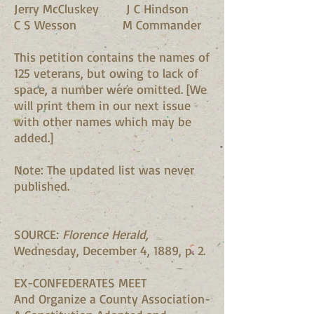
Jerry McCluskey J C Hindson
C S Wesson M Commander
This petition contains the names of
125 veterans, but owing to lack of
space, a number were omitted. [We
will print them in our next issue
with other names which may be
added.]
Note: The updated list was never
published.
SOURCE:
Florence Herald,
Wednesday, December 4, 1889, p. 2.
EX-CONFEDERATES MEET
And Organize a County Association-