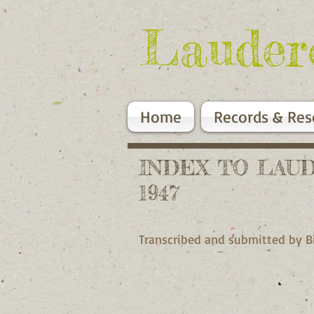
Lauder
Home
Records & Res
INDEX TO LAU
1947
Transcribed and submitted by 