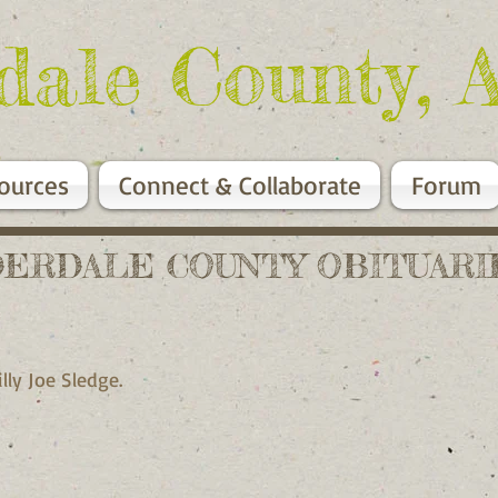
dale County, 
ources
Connect & Collaborate
Forum
DERDALE COUNTY OBITUARI
Billy Joe Sledge.