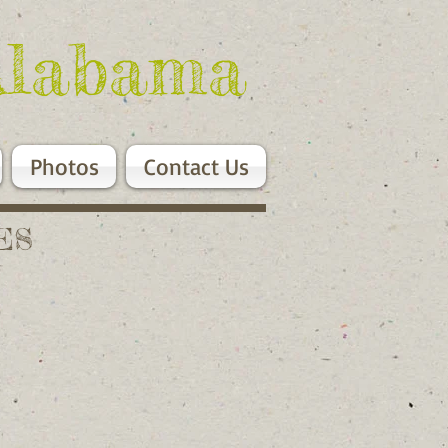
Alabama
Photos
Contact Us
ES