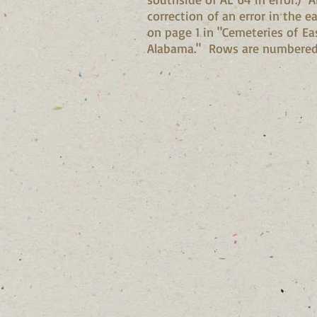
correction of an error in the e
on page 1 in "Cemeteries of Ea
Alabama." Rows are numbered 