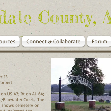
dale County, 
ources
Connect & Collaborate
Forum
c 13
Torbert
 on US 43; Rt on AL 64;
ng Bluewater Creek. The
ap shows cemetery on
n * indicated the