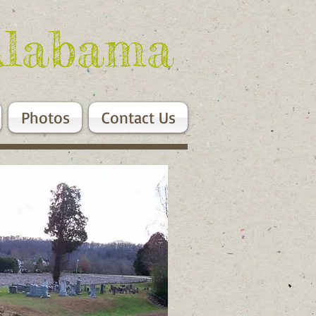
Alabama
Photos
Contact Us