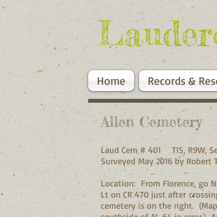
Lauder
Home
Records & Res
Allen Cemetery
Laud Cem # 401 T1S, R9W, Se
Surveyed May 2016 by Robert 
Location: From Florence, go N
Lt on CR 470 just after crossi
cemetery is on the right. (M
southside of AL 64 in error.) A