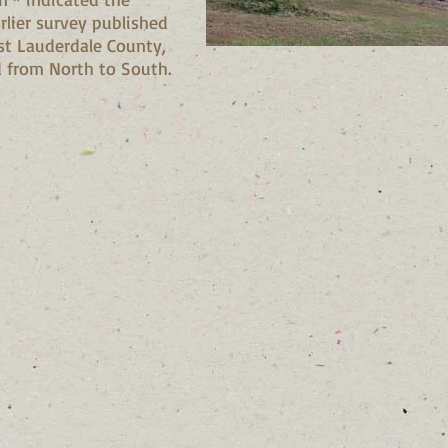
arlier survey published
st Lauderdale County,
from North to South.