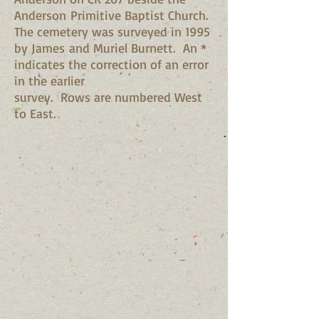
Anderson Primitive Baptist Church.
The cemetery was surveyed in 1995
by James and Muriel Burnett. An *
indicates the correction of an error
in the earlier
survey. Rows are numbered West
to East.