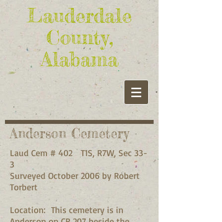
Lauderdale
County,
Alabama
Anderson Cemetery
Laud Cem # 402 T1S, R7W, Sec 33-
3
Surveyed October 2006 by Robert
Torbert
Location: This cemetery is in
Anderson on CR 207 beside the