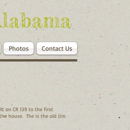
Alabama
Photos
Contact Us
t on CR 139 to the first
the house. The is the old Jim