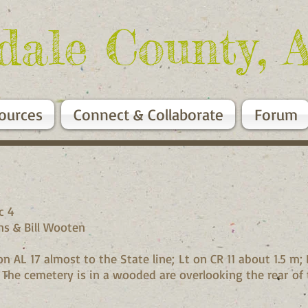
dale County, 
ources
Connect & Collaborate
Forum
1W, Sec 4
n Irons & Bill Wooten
 AL 17 almost to the State line; Lt on CR 11 about 1.5 m; R
 The cemetery is in a wooded are overlooking the rear of 