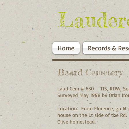
Lauder
Home
Records & Res
Beard Cemetery
Laud Cem # 630 T1S, R1
Surveyed May 1998 by Orla
Location: From Florence, go N on
house on the Lt side of the Rd.
Olive homestead.