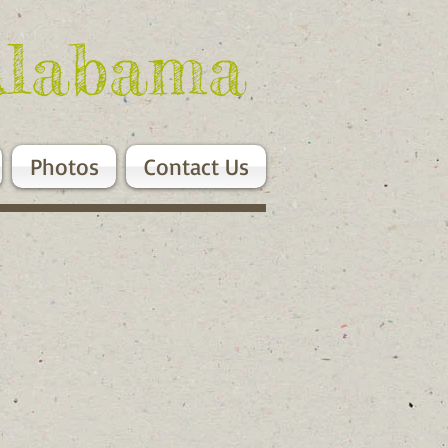
Alabama
Photos
Contact Us