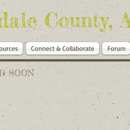
dale County, 
ources
Connect & Collaborate
Forum
NG SOON