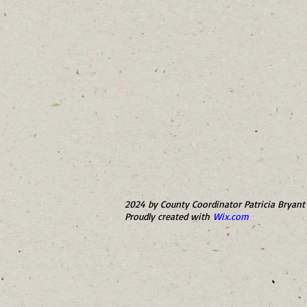
2024 by County Coordinator Patricia Bryant 
Proudly created with
Wix.com