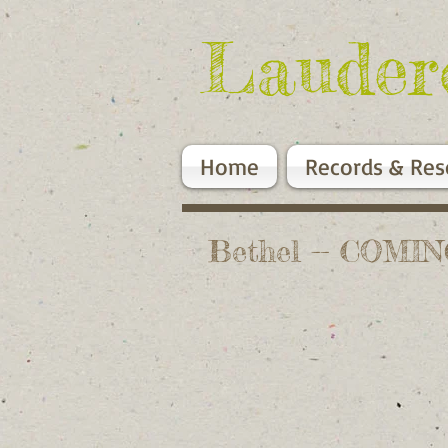
Lauder
Home
Records & Res
Bethel -- COMI