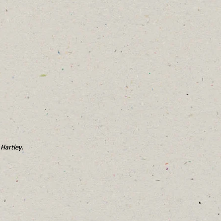
Hartley.