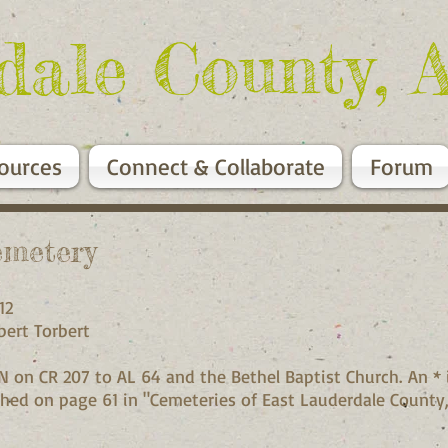
dale County, 
ources
Connect & Collaborate
Forum
emetery
7W, Sec 12
by Robert Torbert
N on CR 207 to AL 64 and the Bethel Baptist Church. An * 
lished on page 61 in "Cemeteries of East Lauderdale Count
st.