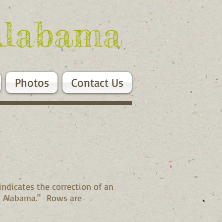
Alabama
Photos
Contact Us
indicates the correction of an
y, Alabama." Rows are