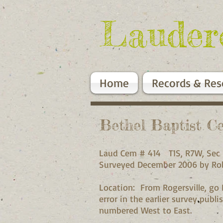
Lauder
Home
Records & Res
Bethel Baptist C
Laud Cem # 414 T1S, R
Surveyed December 2006 
Location: From Rogersville, go 
error in the earlier survey pub
numbered West to Ea