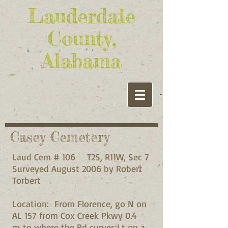
Lauderdale
County,
Alabama
Casey Cemetery
Laud Cem # 106 T2S, R11W, Sec 7
Surveyed August 2006 by Robert
Torbert
Location: From Florence, go N on
AL 157 from Cox Creek Pkwy 0.4
m to where the Rd curves;Lt on a