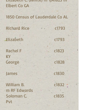
Elbert Co GA
1850 Census of Lauderdale Co AL
Richard Rice c1793
Elizabeth c1793
Rachel F c1823
KY
George c1828
James c1830
William B. c1832
m RF Edwards
Soloman C. c1835
Pvt