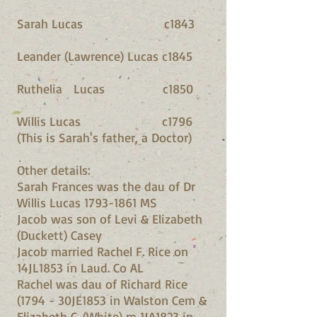
Sarah Lucas c1843
Leander (Lawrence) Lucas c1845
Ruthelia Lucas c1850
Willis Lucas c1796
(This is Sarah's father, a Doctor)
Other details:
Sarah Frances was the dau of Dr
Willis Lucas 1793-1861 MS
Jacob was son of Levi & Elizabeth
(Duckett) Casey
Jacob married Rachel F. Rice on
14JL1853 in Laud. Co AL
Rachel was dau of Richard Rice
(1794 - 30JE1853 in Walston Cem &
Elizabeth C. (White) m 1JA1823 in