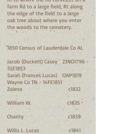
farm Rd to a large field; Rt along
the edge of the field to a large
oak tree about where you enter
the woods to the cemetery.
1850 Census of Lauderdale Co AL
Jacob (Duckett) Casey 23NO1796 -
11JE1853
Sarah (Frances Lucas) 12AP1819
Wayne Co TN - 14FE1851
Zalena c1832
William W. c1835
Charity c1839
Willis L. Lucas c1841