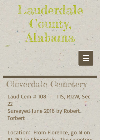
Lauderdale
County,
Alabama
Cloverdale Cemetery
Laud Cem # 108 T1S, R12W, Sec
22
Surveyed June 2016 by Robert
Torbert
Location: From Florence, go N on
AL 157 to Cloverdale. The cemetery