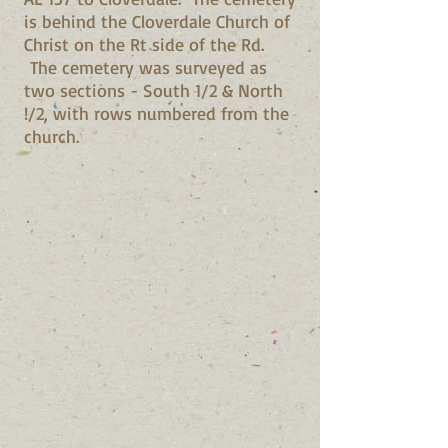
is behind the Cloverdale Church of
Christ on the Rt side of the Rd.
The cemetery was surveyed as
two sections - South 1/2 & North
!/2, with rows numbered from the
church.