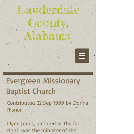
Lauderdale
County,
Alabama
Evergreen Missionary
Baptist Church
Contributed 22 Sep 1999 by Donna
Risner
Clyde Jones, pictured at the far
right, was the minister of the