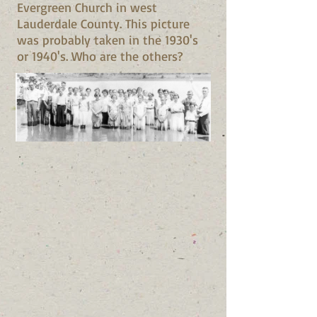
Evergreen Church in west
Lauderdale County. This picture
was probably taken in the 1930's
or 1940's. Who are the others?