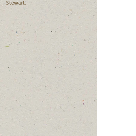
Stewart.