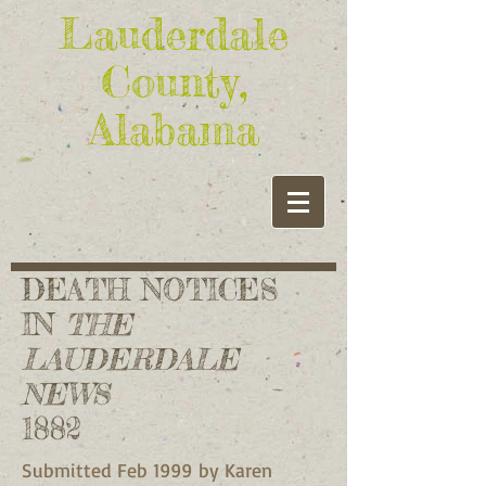
Lauderdale
County,
Alabama
DEATH NOTICES
IN
THE
LAUDERDALE
NEWS
1882
Submitted Feb 1999 by Karen