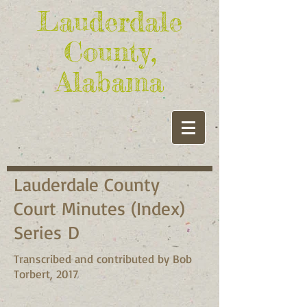
Lauderdale
County,
Alabama
Lauderdale County
Court Minutes (Index)
Series D
Transcribed and contributed by Bob
Torbert, 2017