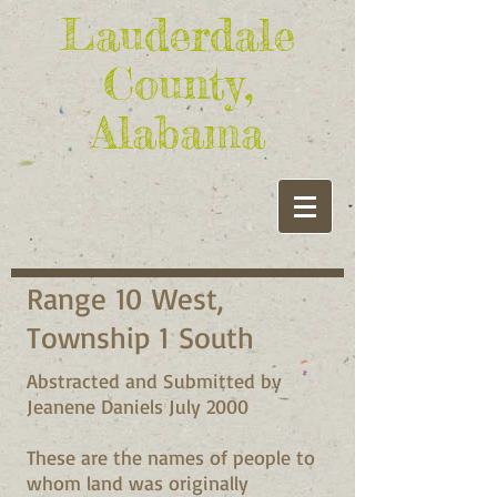
Lauderdale
County,
Alabama
Range 10 West,
Township 1 South
Abstracted and Submitted by
Jeanene Daniels July 2000
These are the names of people to
whom land was originally