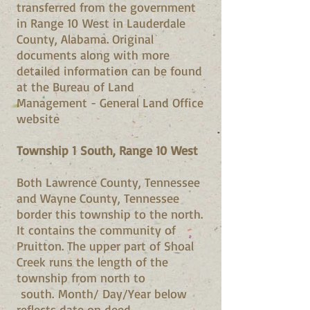
transferred from the government
in Range 10 West in Lauderdale
County, Alabama. Original
documents along with more
detailed information can be found
at the Bureau of Land
Management - General Land Office
website
Township 1 South, Range 10 West
Both Lawrence County, Tennessee
and Wayne County, Tennessee
border this township to the north.
It contains the community of
Pruitton. The upper part of Shoal
Creek runs the length of the
township from north to
south. Month/ Day/Year below
reflects date on deed.