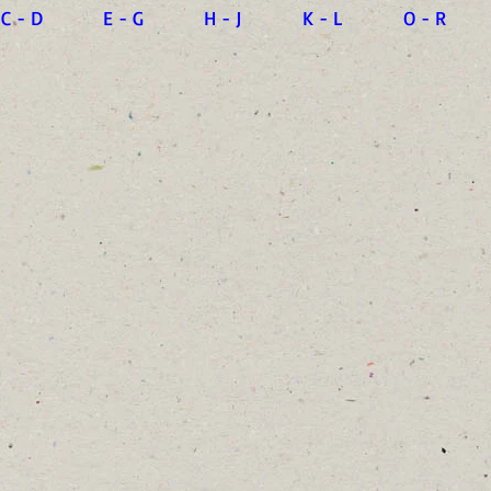
C - D
E - G
H - J
K - L
O - R