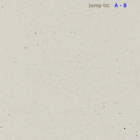
Jump to:
A - B