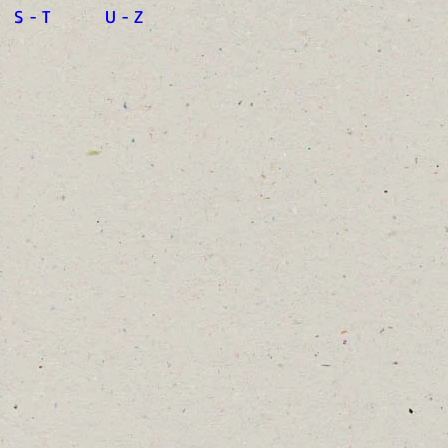
S - T
U - Z