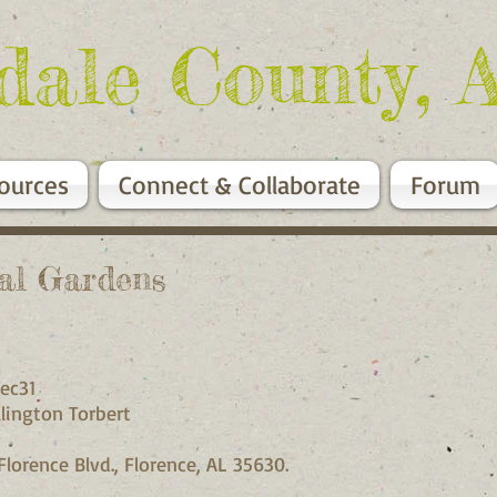
dale County, 
ources
Connect & Collaborate
Forum
ial Gardens
ec31
lington Torbert
Florence Blvd., Florence, AL 35630.