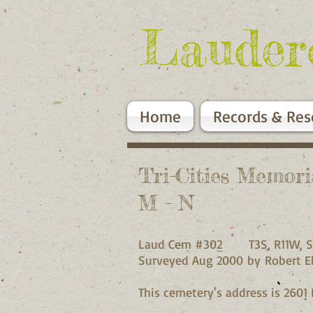
Lauder
Home
Records & Res
Tri-Cities Memor
M - N
Laud Cem #302 T3S, R11W, S
Surveyed Aug 2000 by Robert El
This cemetery's address is 2601 