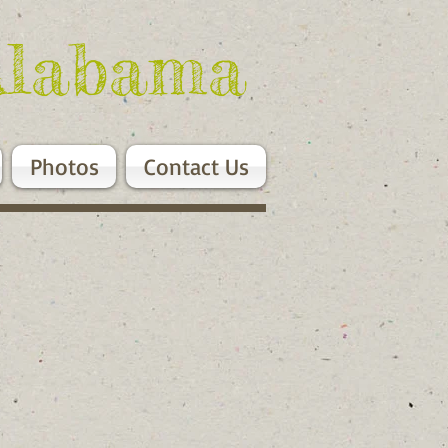
Alabama
Photos
Contact Us