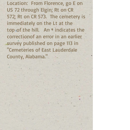
Location: From Florence, go E on
US 72 through Elgin; Rt on CR
572; Rt on CR 573. The cemetery is
immediately on the Lt at the
top of the hill. An * indicates the
correctionof an error in an earlier
survey published on page 113 in
"Cemeteries of East Lauderdale
County, Alabama."