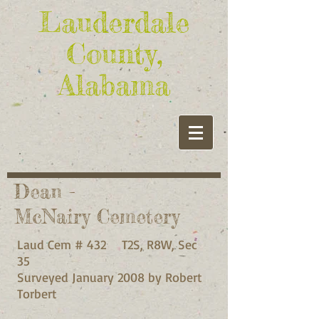
Lauderdale
County,
Alabama
Dean -
McNairy Cemetery
Laud Cem # 432 T2S, R8W, Sec
35
Surveyed January 2008 by Robert
Torbert