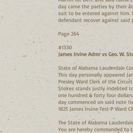
day came the parties by their at
suit to be entered against him. 
defendant recover against said p
Page 264
#1330
James Irvine Admr vs Geo. W. St
State of Alabama Lauderdale Co
This day personally appeared Ja
Presley Ward Clerk of the Circui
Stokes stands justly indebted t
one hundred & forty four dollar
day commenced on said note he d
1825 James Irvine Test P Ward Cl
The State of Alabama Lauderdal
You are hereby commanded to ta