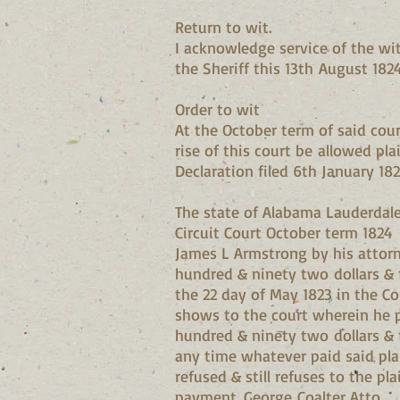
Return to wit.
I acknowledge service of the wi
the Sheriff this 13th August 182
Order to wit
At the October term of said cour
rise of this court be allowed plai
Declaration filed 6th January 18
The state of Alabama Lauderdal
Circuit Court October term 1824
James L Armstrong by his attorn
hundred & ninety two dollars & 
the 22 day of May 1823 in the C
shows to the court wherein he pr
hundred & ninety two dollars & f
any time whatever paid said plai
refused & still refuses to the p
payment. George Coalter Atto.