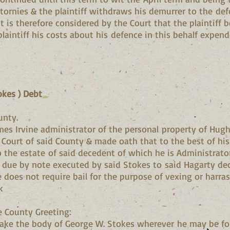
tornies & the plaintiff withdraws his demurrer to the def
It is therefore considered by the Court that the plaintiff
laintiff his costs about his defence in this behalf expend
okes ) Debt
unty.
mes Irvine administrator of the personal property of Hu
t Court of said County & made oath that to the best of h
o the estate of said decedent of which he is Administrato
s due by note executed by said Stokes to said Hagarty dec
oes not require bail for the purpose of vexing or harras
k
e County Greeting:
ke the body of George W. Stokes wherever he may be fo