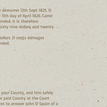
r demurrer 12th Sept 1825. D
11th day of April 1826. Came
nded. It is therefore
sixty nine dollars and twenty
dollars 21 cents damages
ended.
 your County, and him safely
or said County at the Court
xt to answer John D Spain of a