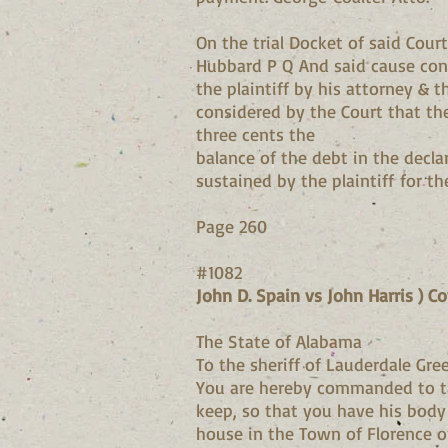
On the trial Docket of said Cour
Hubbard P Q And said cause conti
the plaintiff by his attorney & 
considered by the Court that the
three cents the
balance of the debt in the decl
sustained by the plaintiff for th
Page 260
#1082
John D. Spain vs John Harris ) C
The State of Alabama
To the sheriff of Lauderdale Gree
You are hereby commanded to ta
keep, so that you have his body 
house in the Town of Florence 