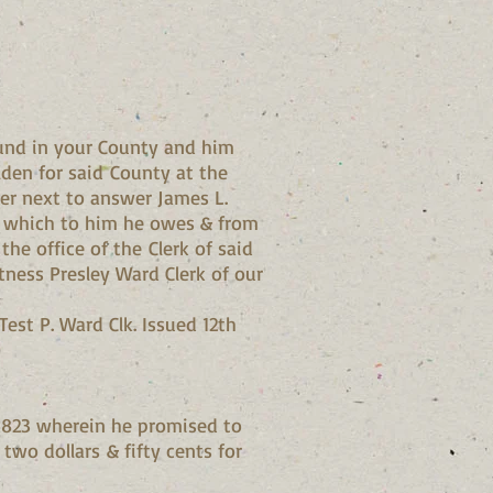
und in your County and him
lden for said County at the
er next to answer James L.
ts which to him he owes & from
he office of the Clerk of said
ness Presley Ward Clerk of our
est P. Ward Clk. Issued 12th
 1823 wherein he promised to
two dollars & fifty cents for