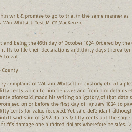
thin writ & promise to go to trial in the same manner as 
4. Wm Whitsitt. Test M. C? MacKenzie.
t and being the 16th day of October 1824 Ordered by the C
ntiffs to file their declarations and thirty days thereafter
25 to wit
e County
ey complains of William Whitsett in custody etc. of a ple
fifty cents which to him he owes and from him detains et
ounty aforesaid made his writing obligatory of that date 
omised on or before the first day of January 1824 to pay 
ifty cents for value received. Yet said defendant althoug
ntiff said sum of $192. dollars & fifty cents but the same
laintiff’s damage one hundred dollars wherefore he sues. D