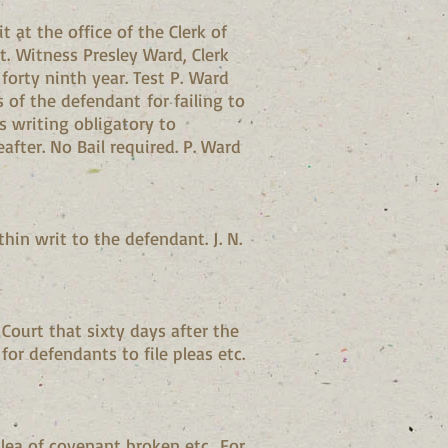
 at the office of the Clerk of
. Witness Presley Ward, Clerk
forty ninth year. Test P. Ward
 of the defendant for failing to
s writing obligatory to
after. No Bail required. P. Ward
in writ to the defendant. J. N.
Court that sixty days after the
 for defendants to file pleas etc.
plea of covenant broken etc.. For