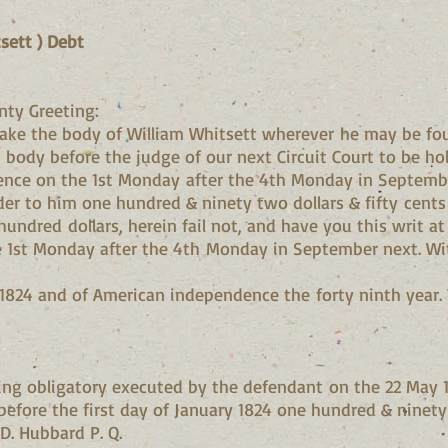
sett ) Debt
nty Greeting:
ke the body of William Whitsett wherever he may be fo
 body before the judge of our next Circuit Court to be ho
rence on the 1st Monday after the 4th Monday in Septemb
der to him one hundred & ninety two dollars & fifty cen
ndred dollars, herein fail not, and have you this writ at t
e 1st Monday after the 4th Monday in September next. Wit
 1824 and of American independence the forty ninth year. T
ting obligatory executed by the defendant on the 22 May
 before the first day of January 1824 one hundred & ninety 
 D. Hubbard P. Q.