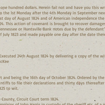
e hundred dollars. Herein fail not and have you this writ
to the 1st Monday after the 4th Monday in September next
21st day of August 1824 and of American independence the 
824. This action of covenant is brought to recover damages
in Tennessee or Huntsville Bank notes due by the defendant’
of July 1823 and made payable one day after the date there
xecuted 24th August 1824 by delivering a copy of the with
McKee
t and being the 16th day of October 1824. Ordered by the 
ntiffs to file their declarations and thirty days thereafter
825 to wit.
County, Circuit Court term 1824.
plains of John Harris in custody of the sheriff etc. of a 