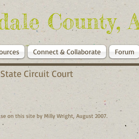
dale County, 
ources
Connect & Collaborate
Forum
 State Circuit Court
se on this site by Milly Wright, August 2007.