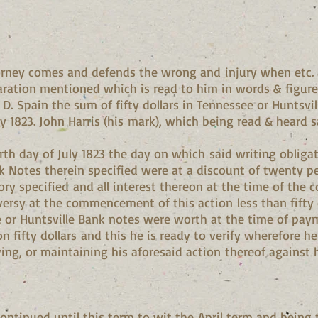
rney comes and defends the wrong and injury when etc. a
claration mentioned which is read to him in words & figur
 D. Spain the sum of fifty dollars in Tennessee or Huntsv
ly 1823. John Harris (his mark), which being read & heard 
rth day of July 1823 the day on which said writing obli
k Notes therein specified were at a discount of twenty 
tory specified and all interest thereon at the time of th
ersy at the commencement of this action less than fifty d
ee or Huntsville Bank notes were worth at the time of pay
 fifty dollars and this he is ready to verify wherefore 
ing, or maintaining his aforesaid action thereof against hi
continued until this term to wit the April term and being t