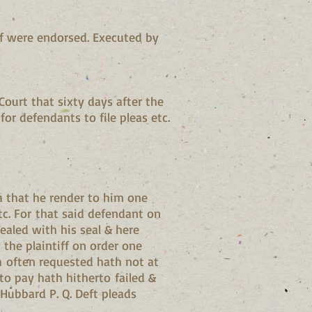
if were endorsed. Executed by
ourt that sixty days after the
 for defendants to file pleas etc.
a that he render to him one
c. For that said defendant on
sealed with his seal & here
the plaintiff on order one
h often requested hath not at
 to pay hath hitherto failed &
 Hubbard P. Q. Deft pleads