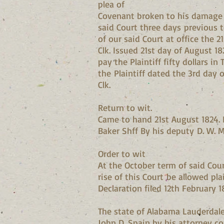
plea of
Covenant broken to his damage on
said Court three days previous 
of our said Court at office the 
Clk. Issued 21st day of August 1
pay the Plaintiff fifty dollars 
the Plaintiff dated the 3rd day 
Clk.
Return to wit.
Came to hand 21st August 1824. E
Baker Shff By his deputy D. W. 
Order to wit
At the October term of said Cour
rise of this Court be allowed plai
Declaration filed 12th February 1
The state of Alabama Lauderdale 
John D. Spain by his attorney com