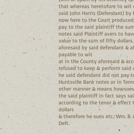
that whereas heretofore to wit o
said John Harris (Defendant) by 
now here to the Court produced,
pay to the said plaintiff the su
notes said Plaintiff avers to ha
value to the sum of fifty dollar
aforesaid by said defendant & a
payable to wit
at in the County aforesaid & acc
refused to keep & perform said 
he said defendant did not pay to
Huntsville Bank notes or in Tenn
other manner & means howsoever
the said plaintiff in fact says
according to the tenor & effect
dollars
& therefore he sues etc.. Wm. B. 
Deft.