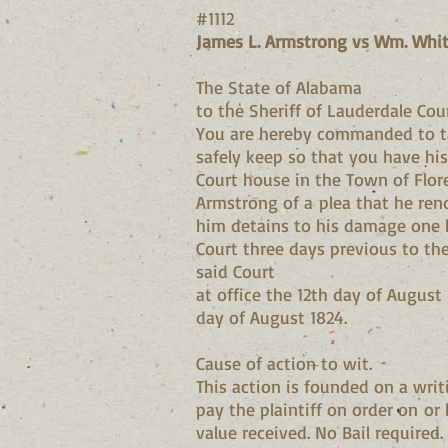
#1112
James L. Armstrong vs Wm. Whit
The State of Alabama
to the Sheriff of Lauderdale Cou
You are hereby commanded to ta
safely keep so that you have his
Court house in the Town of Flo
Armstrong of a plea that he ren
him detains to his damage one hu
Court three days previous to th
said Court
at office the 12th day of August
day of August 1824.
Cause of action to wit.
This action is founded on a wri
pay the plaintiff on order on or
value received. No Bail required.