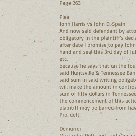
Page 263
Plea
John Harris vs John D. Spain
And now said defendant by atto
obligatory in the plaintiff’s de
after date I promise to pay John
hand and seal this 3rd day of Ju
etc.
because he says that on the fou
said Huntsville & Tennessee Ban
said sum in said writing obliga
will make the amount in controv
sum of fifty dollars in Tenness
the commencement of this action
plaintiff may be barred from hav
Pro. deft.
Demurrer
Martin for Deft. and said cause 