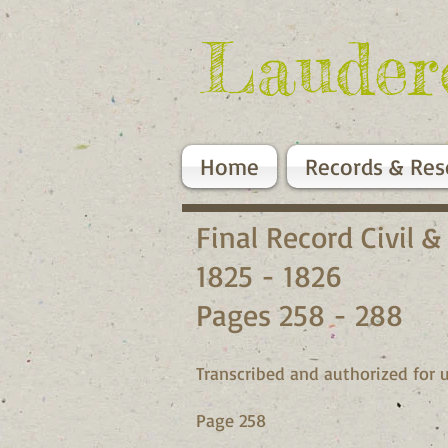
Lauder
Home
Records & Res
Final Record Civil &
1825 - 1826
Pages 258 - 288
Transcribed and authorized for u
Page 258