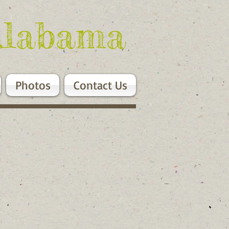
Alabama
Photos
Contact Us