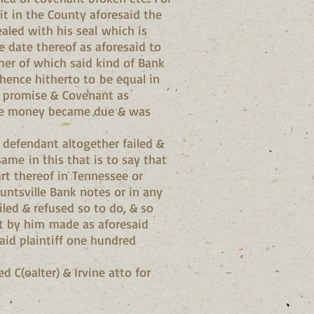
it in the County aforesaid the
aled with his seal which is
 date thereof as aforesaid to
ther of which said kind of Bank
hence hitherto to be equal in
id promise & Covenant as
ville money became due & was
d defendant altogether failed &
me in this that is to say that
art thereof in Tennessee or
untsville Bank notes or in any
ed & refused so to do, & so
nt by him made as aforesaid
aid plaintiff one hundred
d C(oalter) & Irvine atto for