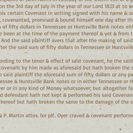
n the 3rd day of July in the year of our Lord 1823 at to w
his certain Covenant in writing signed with his name & se
 covenanted, promised & bound himself one day after the
m of fifty dollars in Tennessee or Huntsville Bank notes ei
ve been at the time of the payment thereof & yet & from t
s. And the said plaintiff avers that after the making of sa
fter the said sum of fifty dollars in Tennessee or Hunts
ording to the tenor & effect of said covenant, he the sai
covenant by him made as aforesaid but hath broken the sa
 said plaintiff the aforesaid sum of fifty dollars or any p
essee & Huntsville Bank notes or in either Tennessee or H
 or in any kind of Money whatsoever; but altogether fail
 said defendant hath not kept & performed his said Covena
 thereof but hath broken the same to the damage of the s
& P. Martin attos. for plf.. Oyer craved & covenant performe