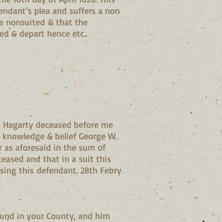
endant’s plea and suffers a non
 be nonsuited & that the
ed & depart hence etc..
gh Hagarty deceased before me
is knowledge & belief George W.
r as aforesaid in the sum of
eased and that in a suit this
sing this defendant. 28th Febry
und in your County, and him