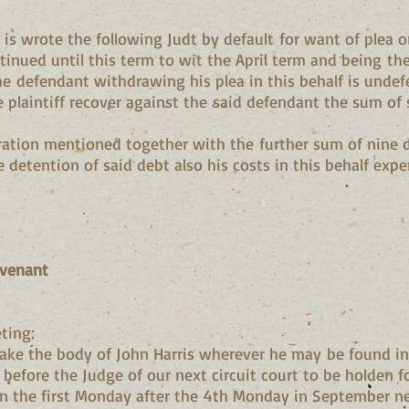
t is wrote the following Judt by default for want of plea o
nued until this term to wit the April term and being the 
the defendant withdrawing his plea in this behalf is undefe
 plaintiff recover against the said defendant the sum of 
aration mentioned together with the further sum of nine 
e detention of said debt also his costs in this behalf exp
ovenant
ting:
ke the body of John Harris wherever he may be found in
before the Judge of our next circuit court to be holden f
on the first Monday after the 4th Monday in September ne