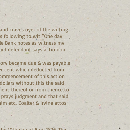
nd craves oyer of the writing
es following to wit “One day
ille Bank notes as witness my
said defendant says actio non
gatory became due & was payable
per cent which deducted from
e commencement of this action
ollars without this the said
ment thereof or from thence to
he prays judgment and that said
m etc.. Coalter & Irvine attos
he 10th day of April 1826. This