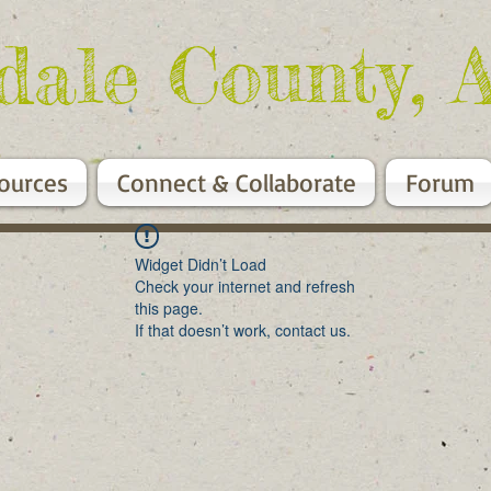
dale County, 
ources
Connect & Collaborate
Forum
Widget Didn’t Load
Check your internet and refresh
this page.
If that doesn’t work, contact us.