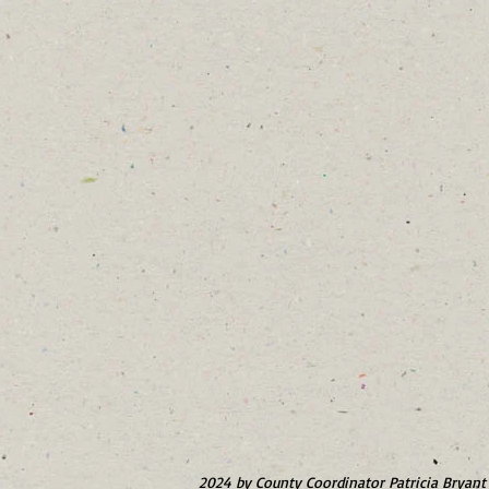
2024 by County Coordinator Patricia Bryant 