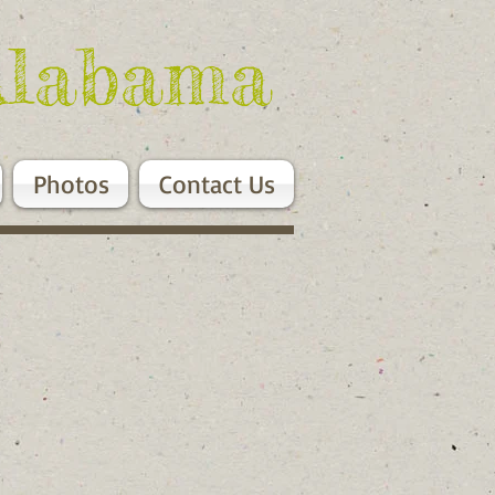
Alabama
Photos
Contact Us