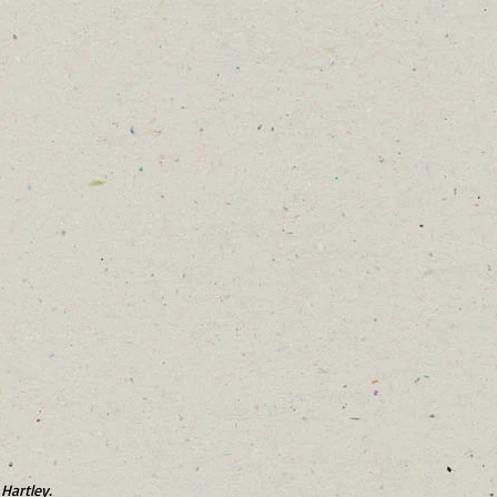
Hartley.