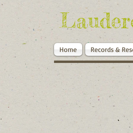
Lauder
Home
Records & Res