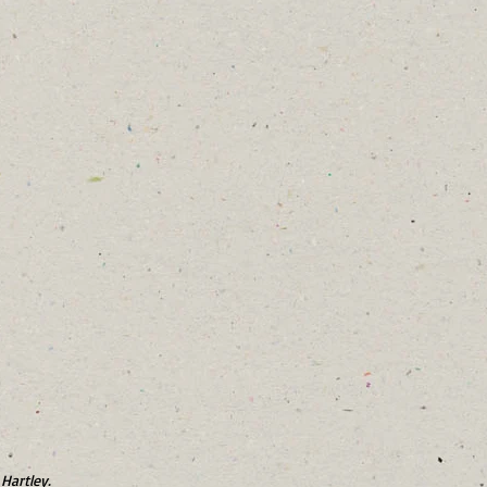
Hartley.