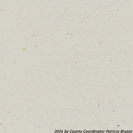
2024 by County Coordinator Patricia Bryant 