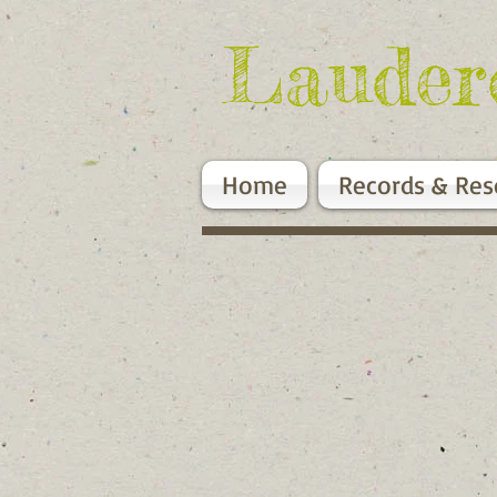
Lauder
Home
Records & Res