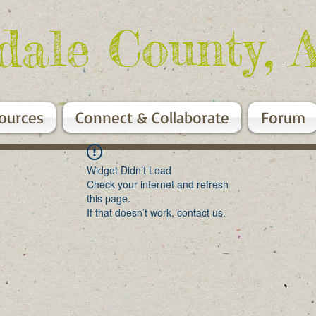
dale County, 
ources
Connect & Collaborate
Forum
Widget Didn’t Load
Check your internet and refresh
this page.
If that doesn’t work, contact us.