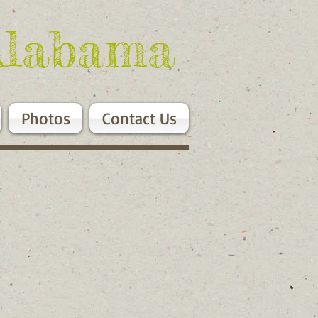
Alabama
Photos
Contact Us