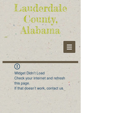
Lauderdale
County,
Alabama
Widget Didn’t Load
Check your internet and refresh
this page.
If that doesn’t work, contact us.