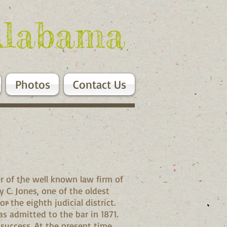
Alabama
Photos
Contact Us
r of the well known law firm of
y C. Jones, one of the oldest
r the eighth judicial district.
s admitted to the bar in 1871.
 success. At the present time