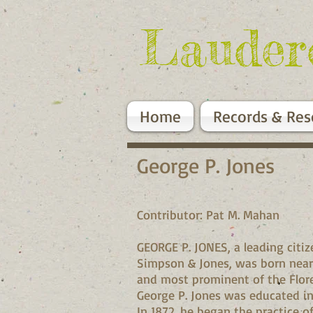
Lauder
Home
Records & Res
George P. Jones
Contributor: Pat M. Mahan
GEORGE P. JONES, a leading citi
Simpson & Jones, was born near Ru
and most prominent of the Florenc
George P. Jones was educated in 
In 1872, he began the practice o