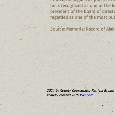
he is recognized as one of the 
president of the board of direct
regarded as one of the most pub
Source: Memorial Record of Alabam
2024 by County Coordinator Patricia Bryant 
Proudly created with
Wix.com