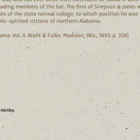
leading members of the bar. The firm of Simpson & Jones w
ors of the state normal college, to which position he was 
lic-spirited citizens of northern Alabama.
a. Vol. II. Brant & Fuller. Madison, Wis., 1893. p. 358]
Hartley.