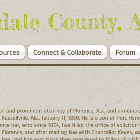
dale County, 
ources
Connect & Collaborate
Forum
zen and prominent attorney of Florence, Ala., and a membe
ssellville, Ala., January 11, 1850. He is a son of Hon. Henr
e bar, who since 1874, has filled the office of solicitor fo
Florence, and after reading law with Chancellor Keyes, wa
f law, and has ever since then continued to follow It with