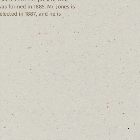
as formed in 1885. Mr. Jones is
elected in 1887, and he is