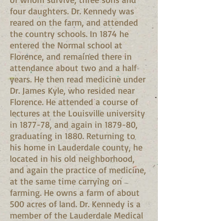
four daughters. Dr. Kennedy was
reared on the farm, and attended
the country schools. In 1874 he
entered the Normal school at
Florence, and remained there in
attendance about two and a half
years. He then read medicine under
Dr. James Kyle, who resided near
Florence. He attended a course of
lectures at the Louisville university
in 1877-78, and again in 1879-80,
graduating in 1880. Returning to
his home in Lauderdale county, he
located in his old neighborhood,
and again the practice of medicine,
at the same time carrying on
farming. He owns a farm of about
500 acres of land. Dr. Kennedy is a
member of the Lauderdale Medical