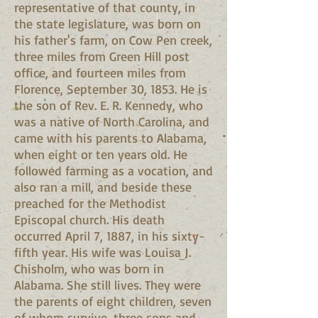
representative of that county, in
the state legislature, was born on
his father's farm, on Cow Pen creek,
three miles from Green Hill post
office, and fourteen miles from
Florence, September 30, 1853. He is
the son of Rev. E. R. Kennedy, who
was a native of North Carolina, and
came with his parents to Alabama,
when eight or ten years old. He
followed farming as a vocation, and
also ran a mill, and beside these
preached for the Methodist
Episcopal church. His death
occurred April 7, 1887, in his sixty-
fifth year. His wife was Louisa J.
Chisholm, who was born in
Alabama. She still lives. They were
the parents of eight children, seven
of whom survive, three sons and