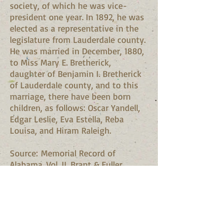
society, of which he was vice-
president one year. In 1892, he was
elected as a representative in the
legislature from Lauderdale county.
He was married in December, 1880,
to Miss Mary E. Bretherick,
daughter of Benjamin I. Bretherick
of Lauderdale county, and to this
marriage, there have been born
children, as follows: Oscar Yandell,
Edgar Leslie, Eva Estella, Reba
Louisa, and Hiram Raleigh.
Source: Memorial Record of
Alabama. Vol. II. Brant & Fuller.
Madison, Wis., 1893. pp. 359-60