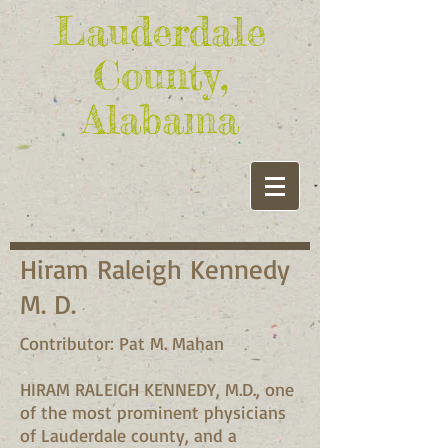
Lauderdale
County,
Alabama
Hiram Raleigh Kennedy
M. D.
Contributor: Pat M. Mahan
HIRAM RALEIGH KENNEDY, M.D., one
of the most prominent physicians
of Lauderdale county, and a