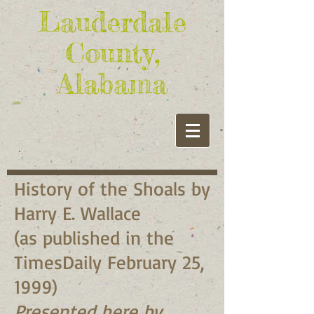
Lauderdale
County,
Alabama
History of the Shoals by
Harry E. Wallace
(as published in the
TimesDaily February 25,
1999)
Presented here by