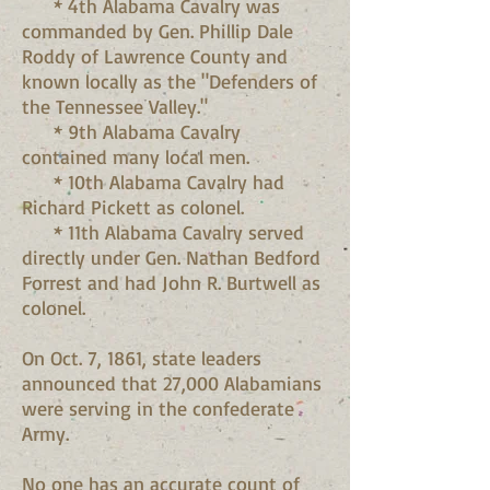
* 4th Alabama Cavalry was
commanded by Gen. Phillip Dale
Roddy of Lawrence County and
known locally as the "Defenders of
the Tennessee Valley."
* 9th Alabama Cavalry
contained many local men.
* 10th Alabama Cavalry had
Richard Pickett as colonel.
* 11th Alabama Cavalry served
directly under Gen. Nathan Bedford
Forrest and had John R. Burtwell as
colonel.
On Oct. 7, 1861, state leaders
announced that 27,000 Alabamians
were serving in the confederate
Army.
No one has an accurate count of