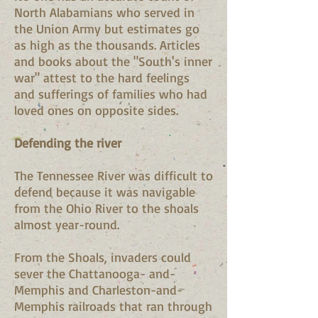
North Alabamians who served in
the Union Army but estimates go
as high as the thousands. Articles
and books about the "South's inner
war" attest to the hard feelings
and sufferings of families who had
loved ones on opposite sides.
Defending the river
The Tennessee River was difficult to
defend because it was navigable
from the Ohio River to the shoals
almost year-round.
From the Shoals, invaders could
sever the Chattanooga- and-
Memphis and Charleston-and-
Memphis railroads that ran through