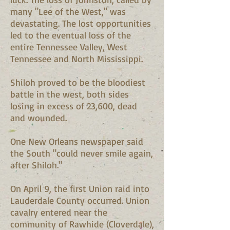
many "Lee of the West," was
devastating. The lost opportunities
led to the eventual loss of the
entire Tennessee Valley, West
Tennessee and North Mississippi.
Shiloh proved to be the bloodiest
battle in the west, both sides
losing in excess of 23,600, dead
and wounded.
One New Orleans newspaper said
the South "could never smile again,
after Shiloh."
On April 9, the first Union raid into
Lauderdale County occurred. Union
cavalry entered near the
community of Rawhide (Cloverdale),