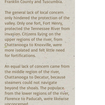
Franklin County and Tuscumbia.
The general lack of local concern
only hindered the protection of the
valley. Only one fort, Fort Henry,
protected the Tennessee River from
invasion. Citizens living on the
upper regions of the river, from
Chattanooga to Knoxville, were
more isolated and felt little need
for fortifications.
An equal lack of concern came from
the middle region of the river,
Chattanooga to Decatur, because
steamers could not navigate
beyond the shoals. The populace
from the lower regions of the river,
Florence to Paducah, were likewise
unconcerned.