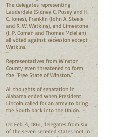
The delegates representing
Lauderdale (Sidney C. Posey and H.
C. Jones), Franklin (John A. Steele
and R. W. Watkins), and Limestone
(J. P. Coman and Thomas Mclellan)
all voted against secession except
Watkins.
Representatives from Winston
County even threatened to form
the "Free State of Winston."
All thoughts of separation in
Alabama ended when President
Lincoln called for an army to bring
the South back into the Union.
On Feb. 4, 1861, delegates from six
of the seven seceded states met in