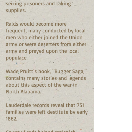
seizing prisoners and taking
supplies.
Raids would become more
frequent, many conducted by local
men who either joined the Union
army or were deserters from either
army and preyed upon the local
populace.
Wade Pruitt's book, "Bugger Saga,"
contains many stories and legends
about this aspect of the war in
North Alabama.
Lauderdale records reveal that 751
families were left destitute by early
1862.