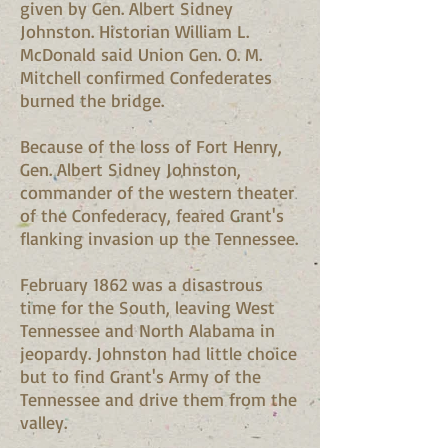
given by Gen. Albert Sidney
Johnston. Historian William L.
McDonald said Union Gen. O. M.
Mitchell confirmed Confederates
burned the bridge.
Because of the loss of Fort Henry,
Gen. Albert Sidney Johnston,
commander of the western theater
of the Confederacy, feared Grant's
flanking invasion up the Tennessee.
February 1862 was a disastrous
time for the South, leaving West
Tennessee and North Alabama in
jeopardy. Johnston had little choice
but to find Grant's Army of the
Tennessee and drive them from the
valley.