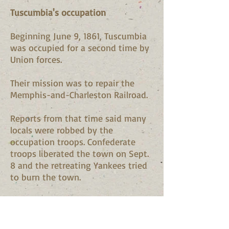
Tuscumbia's occupation
Beginning June 9, 1861, Tuscumbia
was occupied for a second time by
Union forces.
Their mission was to repair the
Memphis-and-Charleston Railroad.
Reports from that time said many
locals were robbed by the
occupation troops. Confederate
troops liberated the town on Sept.
8 and the retreating Yankees tried
to burn the town.
In July 1862, Waterloo citizen Lon
Waters fired on Union gunboats
passing the town. William L.