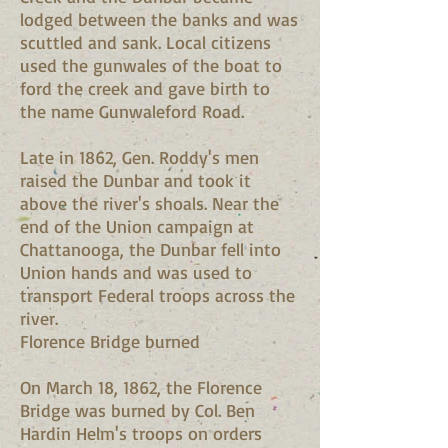
lodged between the banks and was
scuttled and sank. Local citizens
used the gunwales of the boat to
ford the creek and gave birth to
the name Gunwaleford Road.
Late in 1862, Gen. Roddy's men
raised the Dunbar and took it
above the river's shoals. Near the
end of the Union campaign at
Chattanooga, the Dunbar fell into
Union hands and was used to
transport Federal troops across the
river.
Florence Bridge burned
On March 18, 1862, the Florence
Bridge was burned by Col. Ben
Hardin Helm's troops on orders