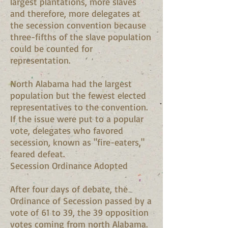
largest plantations, more slaves
and therefore, more delegates at
the secession convention because
three-fifths of the slave population
could be counted for
representation.
North Alabama had the largest
population but the fewest elected
representatives to the convention.
If the issue were put to a popular
vote, delegates who favored
secession, known as "fire-eaters,"
feared defeat.
Secession Ordinance Adopted
After four days of debate, the
Ordinance of Secession passed by a
vote of 61 to 39, the 39 opposition
votes coming from north Alabama.