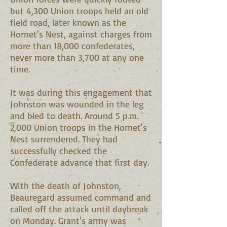
but 4,300 Union troops held an old
field road, later known as the
Hornet's Nest, against charges from
more than 18,000 confederates,
never more than 3,700 at any one
time.
It was during this engagement that
Johnston was wounded in the leg
and bled to death. Around 5 p.m.
2,000 Union troops in the Hornet's
Nest surrendered. They had
successfully checked the
Confederate advance that first day.
With the death of Johnston,
Beauregard assumed command and
called off the attack until daybreak
on Monday. Grant's army was