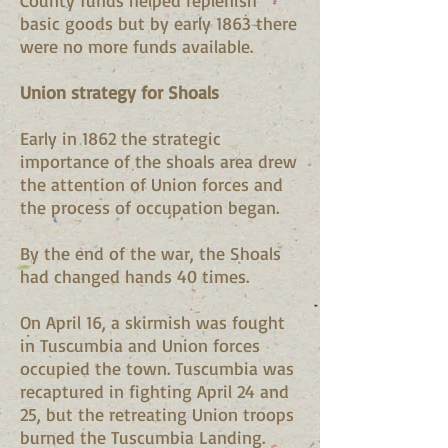
County funds helped replenish
basic goods but by early 1863 there
were no more funds available.
Union strategy for Shoals
Early in 1862 the strategic
importance of the shoals area drew
the attention of Union forces and
the process of occupation began.
By the end of the war, the Shoals
had changed hands 40 times.
On April 16, a skirmish was fought
in Tuscumbia and Union forces
occupied the town. Tuscumbia was
recaptured in fighting April 24 and
25, but the retreating Union troops
burned the Tuscumbia Landing.