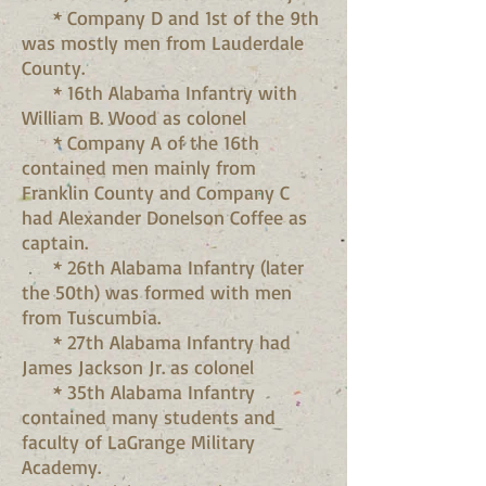
* Company D and 1st of the 9th
was mostly men from Lauderdale
County.
* 16th Alabama Infantry with
William B. Wood as colonel
* Company A of the 16th
contained men mainly from
Franklin County and Company C
had Alexander Donelson Coffee as
captain.
* 26th Alabama Infantry (later
the 50th) was formed with men
from Tuscumbia.
* 27th Alabama Infantry had
James Jackson Jr. as colonel
* 35th Alabama Infantry
contained many students and
faculty of LaGrange Military
Academy.