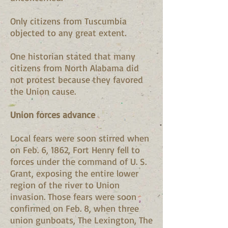
Only citizens from Tuscumbia
objected to any great extent.
One historian stated that many
citizens from North Alabama did
not protest because they favored
the Union cause.
Union forces advance
Local fears were soon stirred when
on Feb. 6, 1862, Fort Henry fell to
forces under the command of U. S.
Grant, exposing the entire lower
region of the river to Union
invasion. Those fears were soon
confirmed on Feb. 8, when three
union gunboats, The Lexington, The