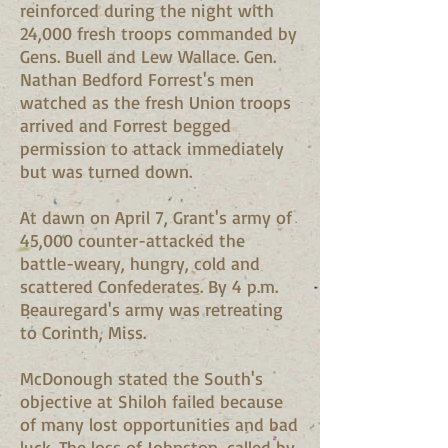
reinforced during the night with
24,000 fresh troops commanded by
Gens. Buell and Lew Wallace. Gen.
Nathan Bedford Forrest's men
watched as the fresh Union troops
arrived and Forrest begged
permission to attack immediately
but was turned down.
At dawn on April 7, Grant's army of
45,000 counter-attacked the
battle-weary, hungry, cold and
scattered Confederates. By 4 p.m.
Beauregard's army was retreating
to Corinth, Miss.
McDonough stated the South's
objective at Shiloh failed because
of many lost opportunities and bad
luck. The loss of Johnston, called by