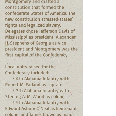
Montgomery and drafted a
constitution that formed the
confederate States of America. The
new constitution stressed states'
rights and legalized slavery.
Delegates chose Jefferson Davis of
Mississippi as president, Alexander
H. Stephens of Georgia as vice
president and Montgomery was the
first capital of the Confederacy.
Local units raised for the
Confederacy included:
* 4th Alabama Infantry with
Robert McFarland as captain.
* 7th Alabama Infantry with
Sterling A. M. Wood as colonel
* 9th Alabama Infantry with
Edward Asbury O'Neal as lieutenant
colonel and James Crowe as major