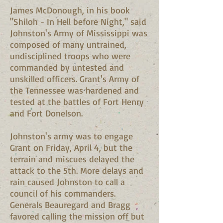
James McDonough, in his book
"Shiloh - In Hell before Night," said
Johnston's Army of Mississippi was
composed of many untrained,
undisciplined troops who were
commanded by untested and
unskilled officers. Grant's Army of
the Tennessee was hardened and
tested at the battles of Fort Henry
and Fort Donelson.
Johnston's army was to engage
Grant on Friday, April 4, but the
terrain and miscues delayed the
attack to the 5th. More delays and
rain caused Johnston to call a
council of his commanders.
Generals Beauregard and Bragg
favored calling the mission off but