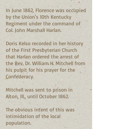
In June 1862, Florence was occupied
by the Union's 10th Kentucky
Regiment under the command of
Col. John Marshall Harlan.
Doris Kelso recorded in her history
of the First Presbyterian Church
that Harlan ordered the arrest of
the Rev. Dr. William H. Mitchell from
his pulpit for his prayer for the
Confederacy.
Mitchell was sent to prison in
Alton, Ill., until October 1862.
The obvious intent of this was
intimidation of the local
population.