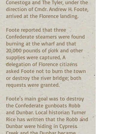
Conestoga and The Tyler, under the
direction of Cmdr. Andrew H. Foote,
arrived at the Florence landing.
Foote reported that three
Confederate steamers were found
burning at the wharf and that
20,000 pounds of pork and other
supplies were captured. A
delegation of Florence citizens
asked Foote not to burn the town
or destroy the river bridge; both
requests were granted.
Foote's main goal was to destroy
the Confederate gunboats Robb
and Dunbar. Local historian Turner
Rice has written that the Robb and
Dunbar were hiding in Cypress
Creek and the Dunbar became