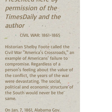
permission of the
TimesDaily and the
author
CIVIL WAR:
1861-1865
Historian Shelby Foote called the
Civil War "America's Crossroads," an
example of Americans' failure to
compromise. Regardless of a
person's feeling about the value of
the conflict, the years of the war
were devastating. The social,
political and economic structure of
the South would never be the
same.
On Jan. 7, 1861, Alabama Gov.