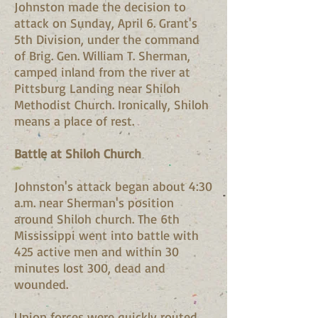
Johnston made the decision to
attack on Sunday, April 6. Grant's
5th Division, under the command
of Brig. Gen. William T. Sherman,
camped inland from the river at
Pittsburg Landing near Shiloh
Methodist Church. Ironically, Shiloh
means a place of rest.
Battle at Shiloh Church
Johnston's attack began about 4:30
a.m. near Sherman's position
around Shiloh church. The 6th
Mississippi went into battle with
425 active men and within 30
minutes lost 300, dead and
wounded.
Union forces were quickly routed