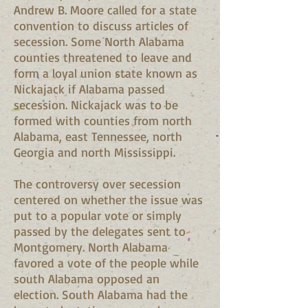
Andrew B. Moore called for a state
convention to discuss articles of
secession. Some North Alabama
counties threatened to leave and
form a loyal union state known as
Nickajack if Alabama passed
secession. Nickajack was to be
formed with counties from north
Alabama, east Tennessee, north
Georgia and north Mississippi.
The controversy over secession
centered on whether the issue was
put to a popular vote or simply
passed by the delegates sent to
Montgomery. North Alabama
favored a vote of the people while
south Alabama opposed an
election. South Alabama had the