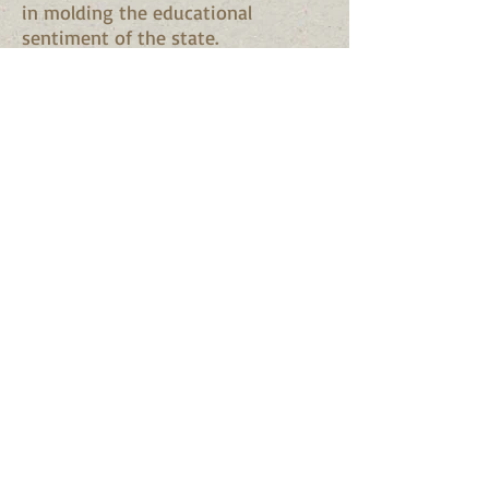
in molding the educational
sentiment of the state.
Source:
Memorial Record of
Alabama
. Vol. II. Brant & Fuller.
Madison, Wis., 1893. pp. 366-367