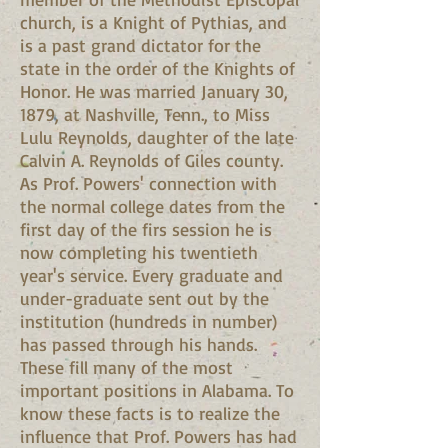
church, is a Knight of Pythias, and
is a past grand dictator for the
state in the order of the Knights of
Honor. He was married January 30,
1879, at Nashville, Tenn., to Miss
Lulu Reynolds, daughter of the late
Calvin A. Reynolds of Giles county.
As Prof. Powers' connection with
the normal college dates from the
first day of the firs session he is
now completing his twentieth
year's service. Every graduate and
under-graduate sent out by the
institution (hundreds in number)
has passed through his hands.
These fill many of the most
important positions in Alabama. To
know these facts is to realize the
influence that Prof. Powers has had