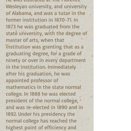
Wesleyan university, and university
of Alabama, and was a tutor in the
former institution in 1870-71. In
1873 he was graduated from the
state university, with the degree of
master of arts, when that
institution was granting that as a
graduating degree, for a grade of
ninety or over in every department
in the institution. Immediately
after his graduation, he was
appointed professor of
mathematics in the state normal
college. In 1888 he was elected
president of the normal college,
and was re-elected in 1890 and in
1892. Under his presidency the
normal college has reached the
highest point of efficiency and