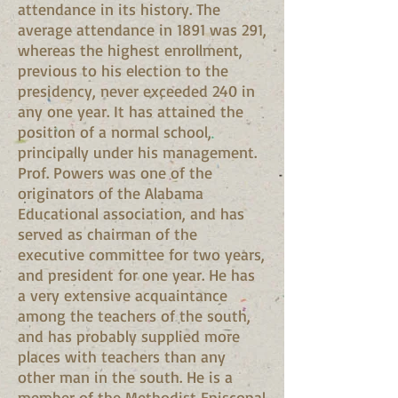
attendance in its history. The
average attendance in 1891 was 291,
whereas the highest enrollment,
previous to his election to the
presidency, never exceeded 240 in
any one year. It has attained the
position of a normal school,
principally under his management.
Prof. Powers was one of the
originators of the Alabama
Educational association, and has
served as chairman of the
executive committee for two years,
and president for one year. He has
a very extensive acquaintance
among the teachers of the south,
and has probably supplied more
places with teachers than any
other man in the south. He is a
member of the Methodist Episcopal