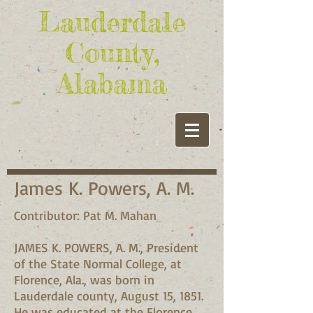
Lauderdale
County,
Alabama
James K. Powers, A. M.
Contributor: Pat M. Mahan
JAMES K. POWERS, A. M., President
of the State Normal College, at
Florence, Ala., was born in
Lauderdale county, August 15, 1851.
He was educated at the Florence