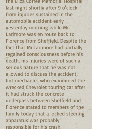
the Eliza Coffee Memorial Hospital
last night shortly after 9 o'clock
from injuries sustained in the
automobile accident early
yesterday morning while Mr.
Larimore was en route back to
Florence from Sheffield. Despite the
fact that Mr.Larimore had partially
regained consciousness before his
death, his injuries were of such a
serious nature that he was not
allowed to discuss the accident,
but mechanics who exanmined the
wrecked Chevrolet touring car after
it had struck the concrete
underpass between Sheffield and
Florence stated to members of the
family today that a locked steering
apparatus was probably
responsible for his crash.