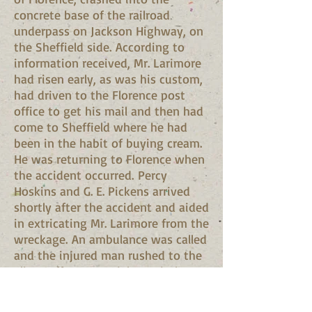
concrete base of the railroad
underpass on Jackson Highway, on
the Sheffield side. According to
information received, Mr. Larimore
had risen early, as was his custom,
had driven to the Florence post
office to get his mail and then had
come to Sheffield where he had
been in the habit of buying cream.
He was returning to Florence when
the accident occurred. Percy
Hoskins and G. E. Pickens arrived
shortly after the accident and aided
in extricating Mr. Larimore from the
wreckage. An ambulance was called
and the injured man rushed to the
Eliza Coffee Memorial Hospital,
where a blood transfusion was
made. Mr. Larimore's injuries, as