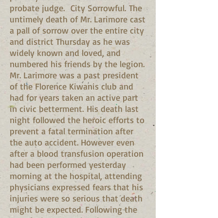
probate judge. City Sorrowful. The
untimely death of Mr. Larimore cast
a pall of sorrow over the entire city
and district Thursday as he was
widely known and loved, and
numbered his friends by the legion.
Mr. Larimore was a past president
of the Florence Kiwanis club and
had for years taken an active part
in civic betterment. His death last
night followed the heroic efforts to
prevent a fatal termination after
the auto accident. However even
after a blood transfusion operation
had been performed yesterday
morning at the hospital, attending
physicians expressed fears that his
injuries were so serious that death
might be expected. Following the