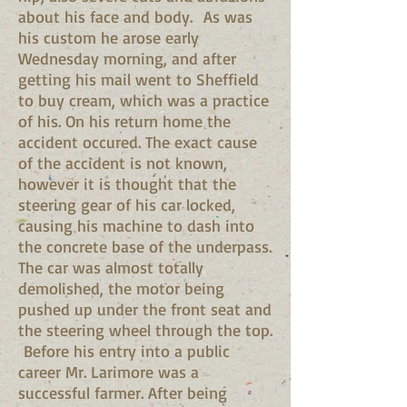
about his face and body. As was
his custom he arose early
Wednesday morning, and after
getting his mail went to Sheffield
to buy cream, which was a practice
of his. On his return home the
accident occured. The exact cause
of the accident is not known,
however it is thought that the
steering gear of his car locked,
causing his machine to dash into
the concrete base of the underpass.
The car was almost totally
demolished, the motor being
pushed up under the front seat and
the steering wheel through the top.
Before his entry into a public
career Mr. Larimore was a
successful farmer. After being