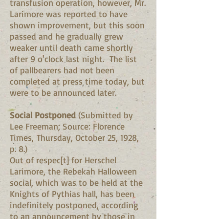
transfusion operation, however, Mr.
Larimore was reported to have
shown improvement, but this soon
passed and he gradually grew
weaker until death came shortly
after 9 o'clock last night. The list
of pallbearers had not been
completed at press time today, but
were to be announced later.
Social Postponed
(Submitted by
Lee Freeman; Source: Florence
Times, Thursday, October 25, 1928,
p. 8.)
Out of respec[t] for Herschel
Larimore, the Rebekah Halloween
social, which was to be held at the
Knights of Pythias hall, has been
indefinitely postponed, according
to an announcement by those in