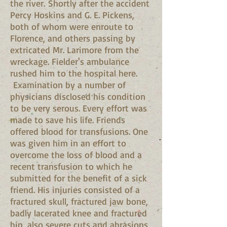
the river. Shortly after the accident
Percy Hoskins and G. E. Pickens,
both of whom were enroute to
Florence, and others passing by
extricated Mr. Larimore from the
wreckage. Fielder's ambulance
rushed him to the hospital here.
Examination by a number of
physicians disclosed his condition
to be very serous. Every effort was
made to save his life. Friends
offered blood for transfusions. One
was given him in an effort to
overcome the loss of blood and a
recent transfusion to which he
submitted for the benefit of a sick
friend. His injuries consisted of a
fractured skull, fractured jaw bone,
badly lacerated knee and fractured
hip, also severe cuts and abrasions