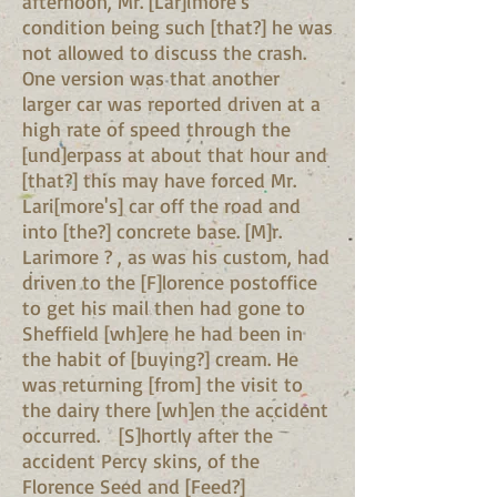
afternoon, Mr. [Lar]imore's
condition being such [that?] he was
not allowed to discuss the crash.
One version was that another
larger car was reported driven at a
high rate of speed through the
[und]erpass at about that hour and
[that?] this may have forced Mr.
Lari[more's] car off the road and
into [the?] concrete base. [M]r.
Larimore ? , as was his custom, had
driven to the [F]lorence postoffice
to get his mail then had gone to
Sheffield [wh]ere he had been in
the habit of [buying?] cream. He
was returning [from] the visit to
the dairy there [wh]en the accident
occurred. [S]hortly after the
accident Percy skins, of the
Florence Seed and [Feed?]