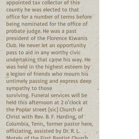
appointed tax collector of this
county he was elected to that
office for a number of terms before
being nominated for the office of
probate judge. He was a past
president of the Florence Kiwanis
Club. He never let an opportunity
pass to aid in any worthy civic
undertaking that came his way. He
was held in the highest esteem by
a legion of friends who mourn his
untimely passing and express deep
sympathy to those
surviving. Funeral services will be
held this afternoon at 2 o'clock at
the Poplar street [sic] Church of
Christ with Rev. B. F. Harding, of
Columbia, Tenn., former pastor here,
officiating, assisted by Dr. R. L.
Motely of the First Baptist Church