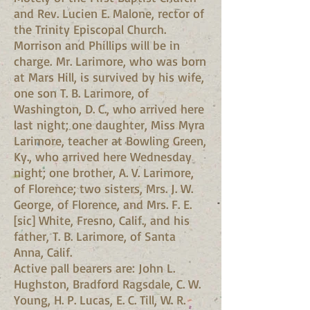
and Rev. Lucien E. Malone, rector of
the Trinity Episcopal Church.
Morrison and Phillips will be in
charge. Mr. Larimore, who was born
at Mars Hill, is survived by his wife,
one son T. B. Larimore, of
Washington, D. C., who arrived here
last night; one daughter, Miss Myra
Larimore, teacher at Bowling Green,
Ky., who arrived here Wednesday
night; one brother, A. V. Larimore,
of Florence; two sisters, Mrs. J. W.
George, of Florence, and Mrs. F. E.
[sic] White, Fresno, Calif., and his
father, T. B. Larimore, of Santa
Anna, Calif.
Active pall bearers are: John L.
Hughston, Bradford Ragsdale, C. W.
Young, H. P. Lucas, E. C. Till, W. R.