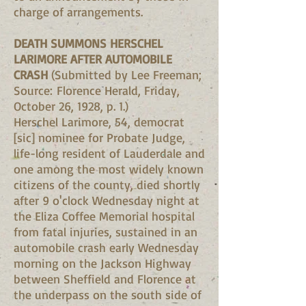
charge of arrangements.
DEATH SUMMONS HERSCHEL
LARIMORE AFTER AUTOMOBILE
CRASH
(Submitted by Lee Freeman;
Source: Florence Herald, Friday,
October 26, 1928, p. 1.)
Herschel Larimore, 54, democrat
[sic] nominee for Probate Judge,
life-long resident of Lauderdale and
one among the most widely known
citizens of the county, died shortly
after 9 o'clock Wednesday night at
the Eliza Coffee Memorial hospital
from fatal injuries, sustained in an
automobile crash early Wednesday
morning on the Jackson Highway
between Sheffield and Florence at
the underpass on the south side of