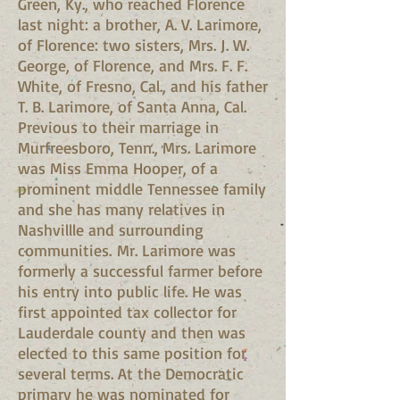
Green, Ky., who reached Florence
last night: a brother, A. V. Larimore,
of Florence: two sisters, Mrs. J. W.
George, of Florence, and Mrs. F. F.
White, of Fresno, Cal., and his father
T. B. Larimore, of Santa Anna, Cal.
Previous to their marriage in
Murfreesboro, Tenn., Mrs. Larimore
was Miss Emma Hooper, of a
prominent middle Tennessee family
and she has many relatives in
Nashvillle and surrounding
communities. Mr. Larimore was
formerly a successful farmer before
his entry into public life. He was
first appointed tax collector for
Lauderdale county and then was
elected to this same position for
several terms. At the Democratic
primary he was nominated for