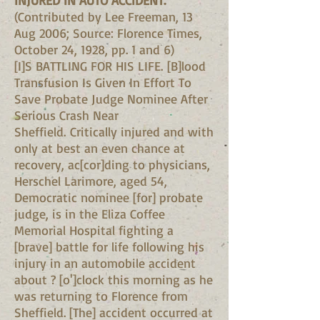
INJURED IN AUTO ACCIDENT.
(Contributed by Lee Freeman, 13
Aug 2006; Source: Florence Times,
October 24, 1928, pp. 1 and 6)
[I]S BATTLING FOR HIS LIFE. [B]lood
Transfusion Is Given In Effort To
Save Probate Judge Nominee After
Serious Crash Near
Sheffield. Critically injured and with
only at best an even chance at
recovery, ac[cor]ding to physicians,
Herschel Larimore, aged 54,
Democratic nominee [for] probate
judge, is in the Eliza Coffee
Memorial Hospital fighting a
[brave] battle for life following his
injury in an automobile accident
about ? [o']clock this morning as he
was returning to Florence from
Sheffield. [The] accident occurred at