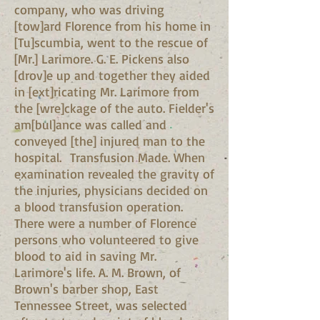
company, who was driving
[tow]ard Florence from his home in
[Tu]scumbia, went to the rescue of
[Mr.] Larimore. G. E. Pickens also
[drov]e up and together they aided
in [ext]ricating Mr. Larimore from
the [wre]ckage of the auto. Fielder's
am[bul]ance was called and
conveyed [the] injured man to the
hospital. Transfusion Made. When
examination revealed the gravity of
the injuries, physicians decided on
a blood transfusion operation.
There were a number of Florence
persons who volunteered to give
blood to aid in saving Mr.
Larimore's life. A. M. Brown, of
Brown's barber shop, East
Tennessee Street, was selected