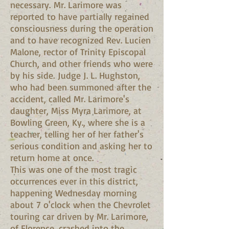
necessary. Mr. Larimore was
reported to have partially regained
consciousness during the operation
and to have recognized Rev. Lucien
Malone, rector of Trinity Episcopal
Church, and other friends who were
by his side. Judge J. L. Hughston,
who had been summoned after the
accident, called Mr. Larimore's
daughter, Miss Myra Larimore, at
Bowling Green, Ky., where she is a
teacher, telling her of her father's
serious condition and asking her to
return home at once.
This was one of the most tragic
occurrences ever in this district,
happening Wednesday morning
about 7 o'clock when the Chevrolet
touring car driven by Mr. Larimore,
of Florence, crashed into the