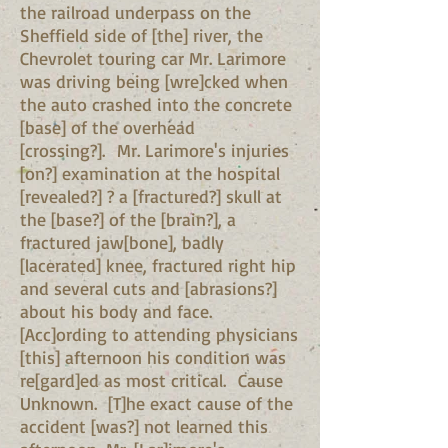
the railroad underpass on the
Sheffield side of [the] river, the
Chevrolet touring car Mr. Larimore
was driving being [wre]cked when
the auto crashed into the concrete
[base] of the overhead
[crossing?]. Mr. Larimore's injuries
[on?] examination at the hospital
[revealed?] ? a [fractured?] skull at
the [base?] of the [brain?], a
fractured jaw[bone], badly
[lacerated] knee, fractured right hip
and several cuts and [abrasions?]
about his body and face.
[Acc]ording to attending physicians
[this] afternoon his condition was
re[gard]ed as most critical. Cause
Unknown. [T]he exact cause of the
accident [was?] not learned this