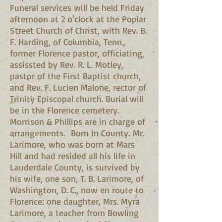
Funeral services will be held Friday
afternoon at 2 o'clock at the Poplar
Street Church of Christ, with Rev. B.
F. Harding, of Columbia, Tenn.,
former Florence pastor, officiating,
assissted by Rev. R. L. Motley,
pastor of the First Baptist church,
and Rev. F. Lucien Malone, rector of
Trinity Episcopal church. Burial will
be in the Florence cemetery.
Morrison & Phillips are in charge of
arrangements. Born In County. Mr.
Larimore, who was born at Mars
Hill and had resided all his life in
Lauderdale County, is survived by
his wife, one son, T. B. Larimore, of
Washington, D. C., now en route to
Florence: one daughter, Mrs. Myra
Larimore, a teacher from Bowling