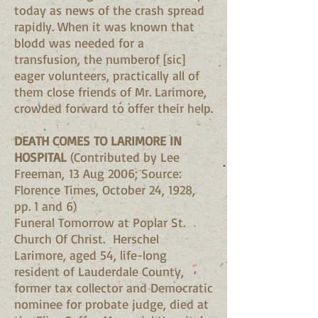
today as news of the crash spread
rapidly. When it was known that
blodd was needed for a
transfusion, the numberof [sic]
eager volunteers, practically all of
them close friends of Mr. Larimore,
crowded forward to offer their help.
DEATH COMES TO LARIMORE IN
HOSPITAL
(Contributed by Lee
Freeman, 13 Aug 2006; Source:
Florence Times, October 24, 1928,
pp. 1 and 6)
Funeral Tomorrow at Poplar St.
Church Of Christ. Herschel
Larimore, aged 54, life-long
resident of Lauderdale County,
former tax collector and Democratic
nominee for probate judge, died at