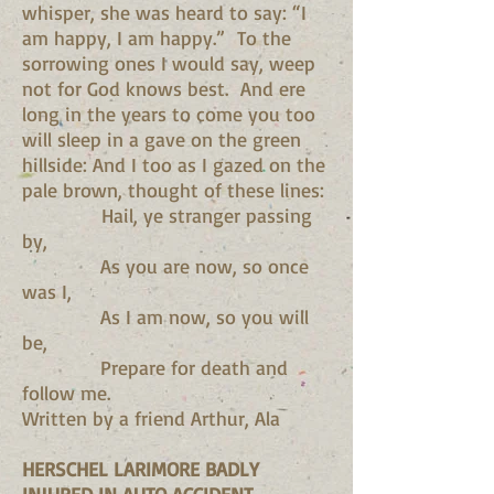
whisper, she was heard to say: “I
am happy, I am happy.” To the
sorrowing ones I would say, weep
not for God knows best. And ere
long in the years to come you too
will sleep in a gave on the green
hillside: And I too as I gazed on the
pale brown, thought of these lines:
Hail, ye stranger passing
by,
As you are now, so once
was I,
As I am now, so you will
be,
Prepare for death and
follow me.
Written by a friend Arthur, Ala
HERSCHEL LARIMORE BADLY