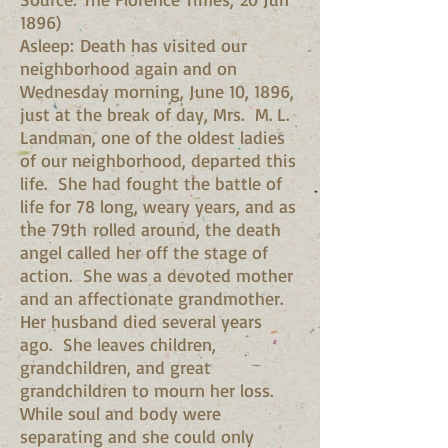
1896)
Asleep: Death has visited our
neighborhood again and on
Wednesday morning, June 10, 1896,
just at the break of day, Mrs. M. L.
Landman, one of the oldest ladies
of our neighborhood, departed this
life. She had fought the battle of
life for 78 long, weary years, and as
the 79th rolled around, the death
angel called her off the stage of
action. She was a devoted mother
and an affectionate grandmother.
Her husband died several years
ago. She leaves children,
grandchildren, and great
grandchildren to mourn her loss.
While soul and body were
separating and she could only