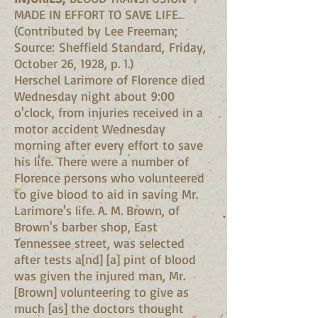
MADE IN EFFORT TO SAVE LIFE.
(Contributed by Lee Freeman;
Source: Sheffield Standard, Friday,
October 26, 1928, p. 1.)
Herschel Larimore of Florence died
Wednesday night about 9:00
o'clock, from injuries received in a
motor accident Wednesday
morning after every effort to save
his life. There were a number of
Florence persons who volunteered
to give blood to aid in saving Mr.
Larimore's life. A. M. Brown, of
Brown's barber shop, East
Tennessee street, was selected
after tests a[nd] [a] pint of blood
was given the injured man, Mr.
[Brown] volunteering to give as
much [as] the doctors thought