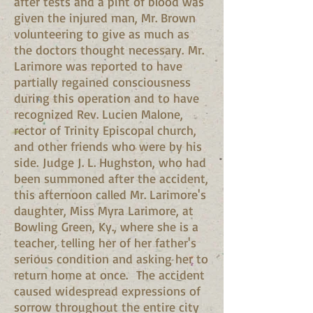
after tests and a pint of blood was
given the injured man, Mr. Brown
volunteering to give as much as
the doctors thought necessary. Mr.
Larimore was reported to have
partially regained consciousness
during this operation and to have
recognized Rev. Lucien Malone,
rector of Trinity Episcopal church,
and other friends who were by his
side. Judge J. L. Hughston, who had
been summoned after the accident,
this afternoon called Mr. Larimore's
daughter, Miss Myra Larimore, at
Bowling Green, Ky., where she is a
teacher, telling her of her father's
serious condition and asking her to
return home at once. The accident
caused widespread expressions of
sorrow throughout the entire city