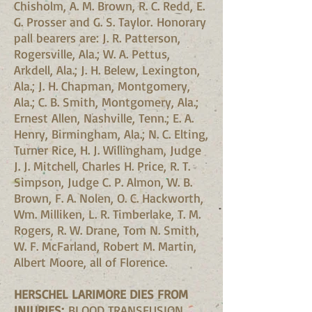
Chisholm, A. M. Brown, R. C. Redd, E.
G. Prosser and G. S. Taylor. Honorary
pall bearers are: J. R. Patterson,
Rogersville, Ala.; W. A. Pettus,
Arkdell, Ala.; J. H. Belew, Lexington,
Ala.; J. H. Chapman, Montgomery,
Ala.; C. B. Smith, Montgomery, Ala.;
Ernest Allen, Nashville, Tenn.; E. A.
Henry, Birmingham, Ala.; N. C. Elting,
Turner Rice, H. J. Willingham, Judge
J. J. Mitchell, Charles H. Price, R. T.
Simpson, Judge C. P. Almon, W. B.
Brown, F. A. Nolen, O. C. Hackworth,
Wm. Milliken, L. R. Timberlake, T. M.
Rogers, R. W. Drane, Tom N. Smith,
W. F. McFarland, Robert M. Martin,
Albert Moore, all of Florence.
HERSCHEL LARIMORE DIES FROM
INJURIES;
BLOOD TRANSFUSION