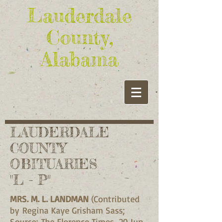
Lauderdale
County,
Alabama
LAUDERDALE
COUNTY
OBITUARIES
"L - P"
MRS. M. L. LANDMAN
(Contributed
by Regina Kaye Grisham Sass;
Source: The Florence Times, 20 Jun