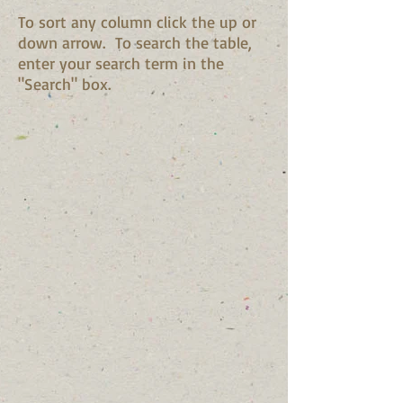
To sort any column click the up or
down arrow. To search the table,
enter your search term in the
"Search" box.