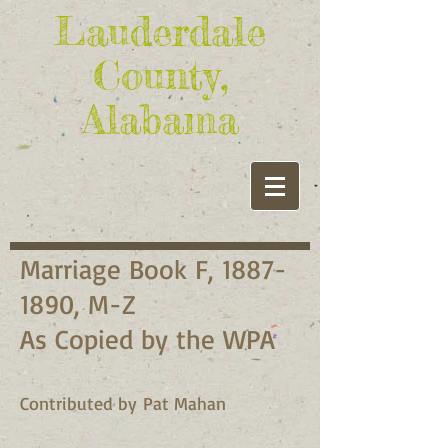
Lauderdale
County,
Alabama
Marriage Book F,
1887-
1890
, M-Z
As Copied by the WPA
Contributed by Pat Mahan