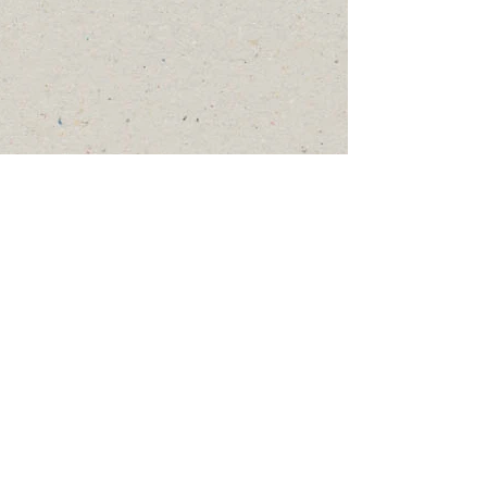
2024 by County Coordinator