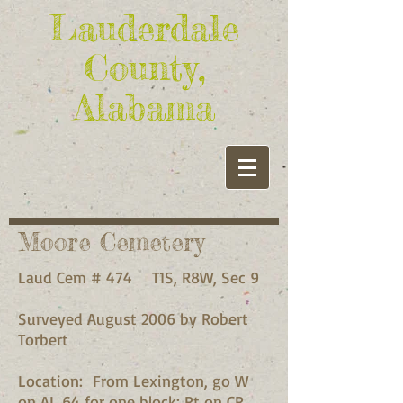
Lauderdale
County,
Alabama
Moore Cemetery
Laud Cem # 474 T1S, R8W, Sec 9
Surveyed August 2006 by Robert
Torbert
Location: From Lexington, go W
on AL 64 for one block; Rt on CR