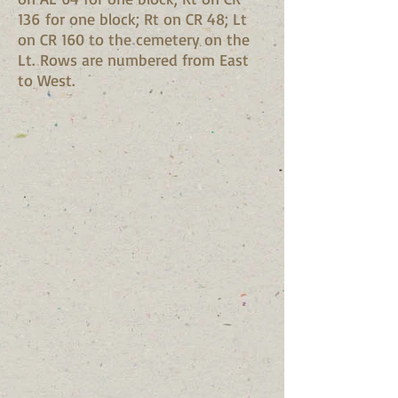
136 for one block; Rt on CR 48; Lt
on CR 160 to the cemetery on the
Lt. Rows are numbered from East
to West.