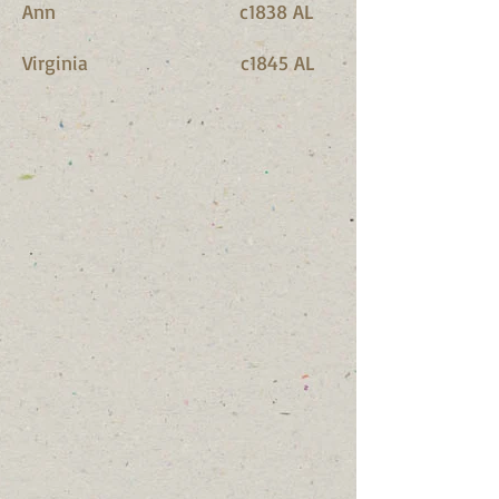
Ann c1838 AL
Virginia c1845 AL