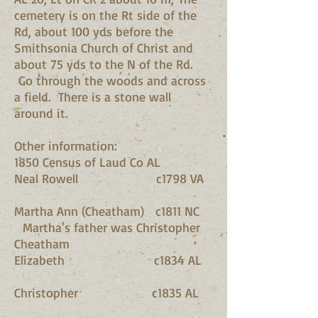
cemetery is on the Rt side of the
Rd, about 100 yds before the
Smithsonia Church of Christ and
about 75 yds to the N of the Rd.
Go through the woods and across
a field. There is a stone wall
around it.
Other information:
1850 Census of Laud Co AL
Neal Rowell c1798 VA
Martha Ann (Cheatham) c1811 NC
Martha's father was Christopher
Cheatham
Elizabeth c1834 AL
Christopher c1835 AL