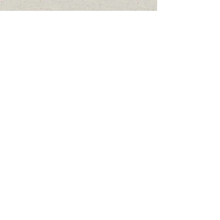
2024 by County Coordinator