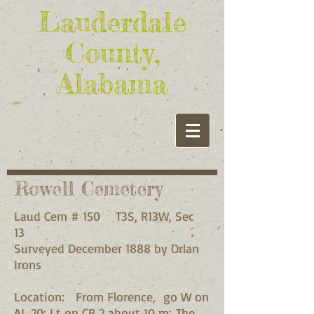
Lauderdale
County,
Alabama
Rowell Cemetery
Laud Cem # 150 T3S, R13W, Sec
13
Surveyed December 1888 by Orlan
Irons
Location: From Florence, go W on
AL 20; Lt on CR 2 about 10 m; The