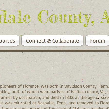
dale County, 
ources
Connect & Collaborate
Forum
oneers of Florence, was born in Davidson County, Tenn., O
ley, both of whom were natives of Halifax county, Va., 
armer by occupation, and died in 1832, at the age of sixt
e was educated at Nashville, Tenn., and removed to Florenc
 then surveyor-general of the state of Alabama, resided. 