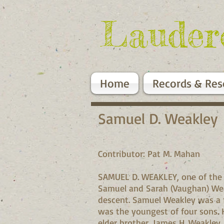
Lauder
Home
Records & Res
Samuel D. Weakley
Contributor: Pat M. Mahan
SAMUEL D. WEAKLEY, one of the pi
Samuel and Sarah (Vaughan) Weak
descent. Samuel Weakley was a f
was the youngest of four sons. H
elder brother, James H. Weakley,