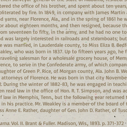
ered the office of his brother, and spent about ten years,
bliterated by fire. In 1849, in company with James Martin
yarns, near Florence, Ala., and in the spring of 1861 he 
 for about eighteen months, and then resigned, because th
rom seventeen to fifty, in the army, and he had no one 
d was largely interested in railroads and steamboats; but
6, he was married, in Lauderdale county, to Miss Eliza B. Bed
akley, who was born in 1837. Up to fifteen years ago, he 
traveling salesman for a wholesale grocery house, of Memp
orence, to serve in the Confederate army, of which compa
aughter of Green P. Rice, of Morgan county, Ala. John B. We
g attorneys of Florence. He was born in that city Novemb
2. During the winter of 1882-83, he was engaged in teachin
 read law in the office of Hon. R. T. Simpson, and was 
of law in Memphis, Tenn., but the following year returned 
n his practice. Mr. Weakley is a member of the board of t
ss Anne E. Rather, daughter of Gen. John D. Rather, of Tus
bama
. Vol. II. Brant & Fuller. Madison, Wis., 1893. p. 371-372