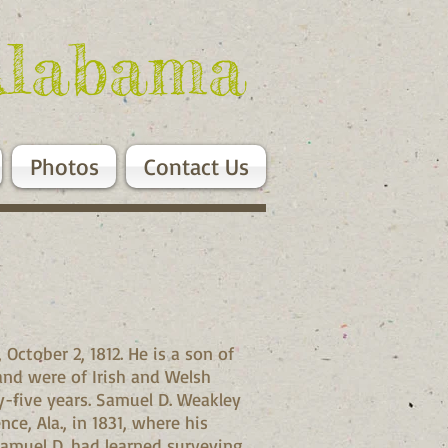
Alabama
Photos
Contact Us
ctober 2, 1812. He is a son of
and were of Irish and Welsh
y-five years. Samuel D. Weakley
e, Ala., in 1831, where his
Samuel D. had learned surveying