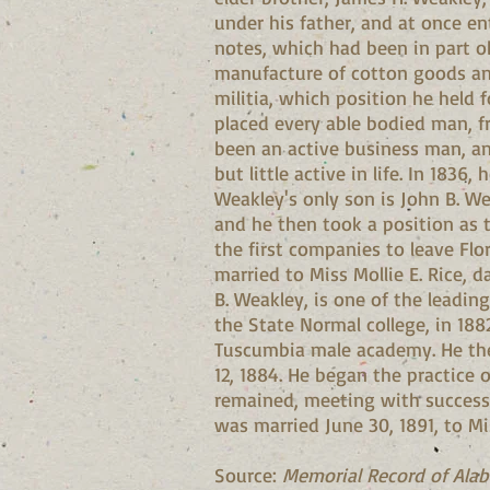
under his father, and at once ent
notes, which had been in part o
manufacture of cotton goods and 
militia, which position he held
placed every able bodied man, f
been an active business man, an
but little active in life. In 183
Weakley's only son is John B. We
and he then took a position as 
the first companies to leave Fl
married to Miss Mollie E. Rice, d
B. Weakley, is one of the leadin
the State Normal college, in 188
Tuscumbia male academy. He then
12, 1884. He began the practice 
remained, meeting with success i
was married June 30, 1891, to Mi
Source:
Memorial Record of Ala