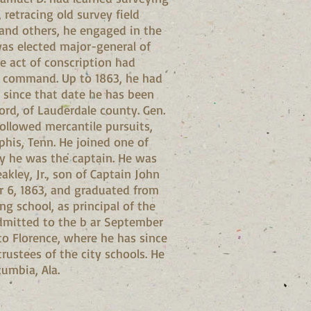
 retracing old survey field
 and others, he engaged in the
was elected major-general of
e act of conscription had
to command. Up to 1863, he had
 since that date he has been
ford, of Lauderdale county. Gen.
followed mercantile pursuits,
his, Tenn. He joined one of
ny he was the captain. He was
akley, Jr., son of Captain John
er 6, 1863, and graduated from
g school, as principal of the
admitted to the b ar September
to Florence, where he has since
rustees of the city schools. He
cumbia, Ala.