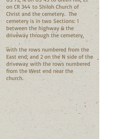
on CR 344 to Shiloh Church of
Christ and the cemetery. The
cemetery is in two Sections: 1
between the highway & the
driveway through the cemetery,
with the rows numbered from the
East end; and 2 on the N side of the
driveway with the rows numbered
from the West end near the
church.