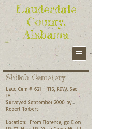
Lauderdale
County,
Alabama
Shiloh Cemetery
Laud Cem # 621 T1S, R9W, Sec
18
Surveyed September 2000 by
Robert Torbert
Location: From Florence, go E on
US 72; N on US 43 to Green Hill; Lt