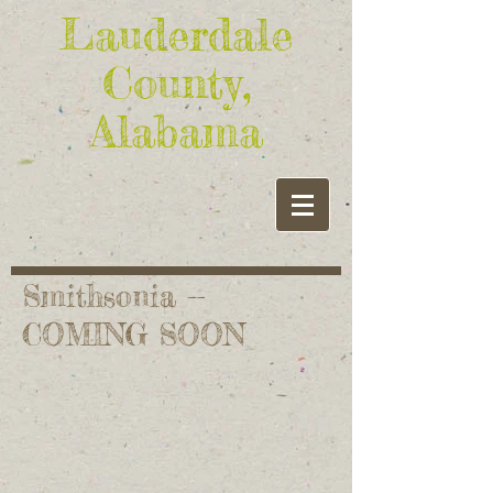
Lauderdale
County,
Alabama
Smithsonia --
COMING SOON