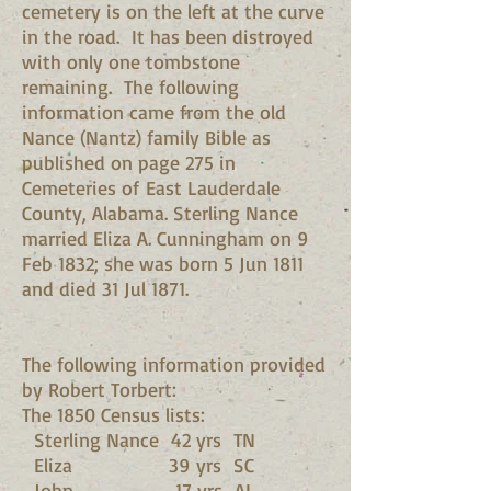
cemetery is on the left at the curve
in the road. It has been distroyed
with only one tombstone
remaining. The following
information came from the old
Nance (Nantz) family Bible as
published on page 275 in
Cemeteries of East Lauderdale
County, Alabama. Sterling Nance
married Eliza A. Cunningham on 9
Feb 1832; she was born 5 Jun 1811
and died 31 Jul 1871.
The following information provided
by Robert Torbert:
The 1850 Census lists:
Sterling Nance 42 yrs TN
Eliza 39 yrs SC
John 17 yrs AL