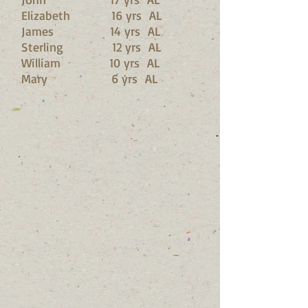
Elizabeth 16 yrs AL
James 14 yrs AL
Sterling 12 yrs AL
William 10 yrs AL
Mary 6 yrs AL