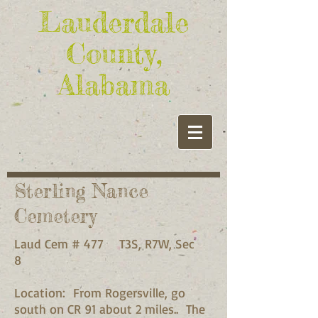
Lauderdale
County,
Alabama
Sterling Nance
Cemetery
Laud Cem # 477 T3S, R7W, Sec
8
Location: From Rogersville, go
south on CR 91 about 2 miles.. The