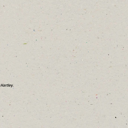
Hartley.