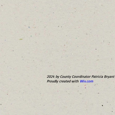
2024 by County Coordinator Patricia Bryant 
Proudly created with
Wix.com