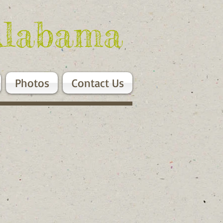
Alabama
Photos
Contact Us