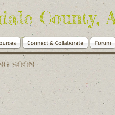
dale County, 
ources
Connect & Collaborate
Forum
MING SOON