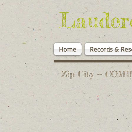
Lauder
Home
Records & Res
Zip City -- CO