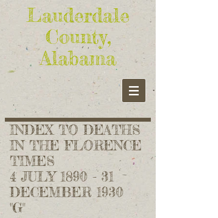
Lauderdale
County,
Alabama
INDEX TO DEATHS
IN THE FLORENCE
TIMES
4 JULY 1890 - 31
DECEMBER 1930
"G"