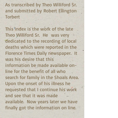
As transcribed by Theo Williford Sr.
and submitted by Robert Ellington
Torbert
This index is the work of the late
Theo Williford Sr. He was very
dedicated to the recording of local
deaths which were reported in the
Florence Times Daily newspaper. It
was his desire that this
information be made available on-
line for the benefit of all who
search for family in the Shoals Area.
Upon the onset of his illness he
requested that I continue his work
and see that it was made
available. Now years later we have
finally got the information on line.