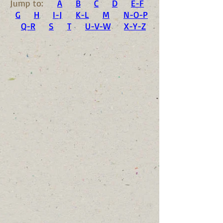
Jump to:
A
B
C
D
E-F
G
H
I-J
K-L
M
N-O-P
Q-R
S
T
U-V-W
X-Y-Z