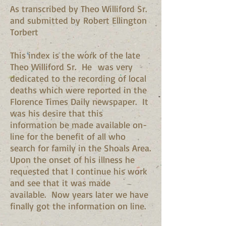
As transcribed by Theo Williford Sr.
and submitted by Robert Ellington
Torbert
This index is the work of the late
Theo Williford Sr. He was very
dedicated to the recording of local
deaths which were reported in the
Florence Times Daily newspaper. It
was his desire that this
information be made available on-
line for the benefit of all who
search for family in the Shoals Area.
Upon the onset of his illness he
requested that I continue his work
and see that it was made
available. Now years later we have
finally got the information on line.