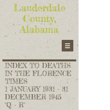
Lauderdale
County,
Alabama
INDEX TO DEATHS
IN THE FLORENCE
TIMES
1 JANUARY 1931 - 31
DECEMBER 1945
"Q - R"