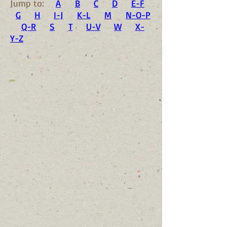
Jump to:
A
B
C
D
E-F
G
H
I-J
K-L
M
N-O-P
Q-R
S
T
U-V
W
X-
Y-Z