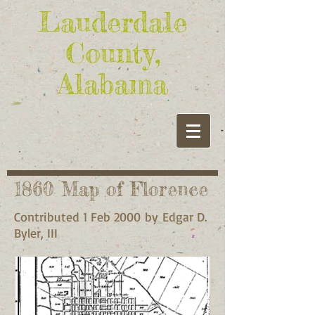
Lauderdale
County,
Alabama
1860 Map of Florence
Contributed 1 Feb 2000 by Edgar D.
Byler, III