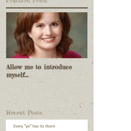
Featured Posts
Allow me to introduce
myself...
Recent Posts
Every "ye" has its thorn