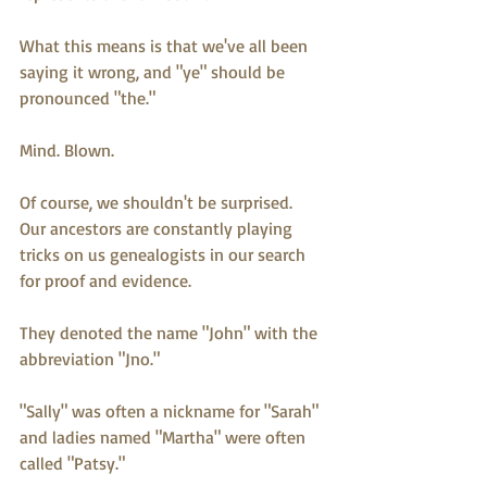
What this means is that we've all been 
saying it wrong, and "ye" should be 
pronounced "the." 
Mind. Blown.
Of course, we shouldn't be surprised.  
Our ancestors are constantly playing 
tricks on us genealogists in our search 
for proof and evidence.  
They denoted the name "John" with the 
abbreviation "Jno."
"Sally" was often a nickname for "Sarah" 
and ladies named "Martha" were often 
called "Patsy."  