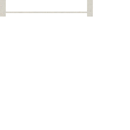
Allow me to introduce
myself...
Archive
December 2016
(1)
1 post
May 2016
(1)
1 post
Search By Tags
No tags yet.
Follow Us