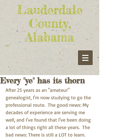
Lauderdale
County,
Alabama
Every "ye" has its thorn
After 25 years as an "amateur" 
genealogist, I'm now studying to go the 
professional route.  The good news: My 
decades of experience are serving me 
well, and I've found that I've been doing 
a lot of things right all these years.  The 
bad news: There is still a LOT to learn.   