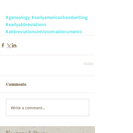
#genealogy
#earlyamericanhandwriting
#earlyabbreviations
#abbreviationsinhistoricaldocuments
Comments
Write a comment...