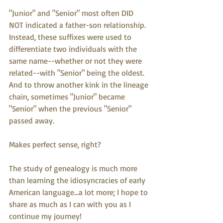
"Junior" and "Senior" most often DID 
NOT indicated a father-son relationship.  
Instead, these suffixes were used to 
differentiate two individuals with the 
same name--whether or not they were 
related--with "Senior" being the oldest.  
And to throw another kink in the lineage 
chain, sometimes "Junior" became 
"Senior" when the previous "Senior" 
passed away.
Makes perfect sense, right?
The study of genealogy is much more 
than learning the idiosyncracies of early 
American language...a lot more; I hope to 
share as much as I can with you as I 
continue my journey!