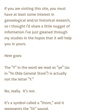
If you are visiting this site, you must 
have at least some interest in 
genealogical and/or historical research, 
so I thought I'd share a little nugget of 
information I've just gleaned through 
my studies in the hopes that it will help 
you in yours.
Here goes:
The "Y" in the word we read as "ye" (as 
in "Ye Olde General Store") is actually 
not the letter "Y."  
No, really.  It's not.
It's a symbol called a "thorn," and it 
represents the "th" sound.